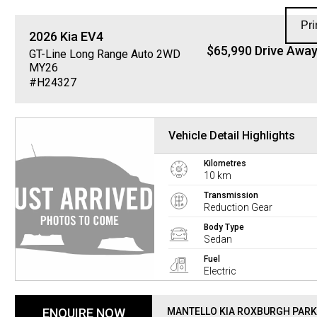
Pri
2026
Kia
EV4
$65,990 Drive Awa
GT-Line Long Range Auto 2WD
MY26
#H24327
Vehicle Detail Highlights
Kilometres
10 km
Transmission
Reduction Gear
Body Type
Sedan
Fuel
Electric
ENQUIRE NOW
MANTELLO KIA ROXBURGH PARK