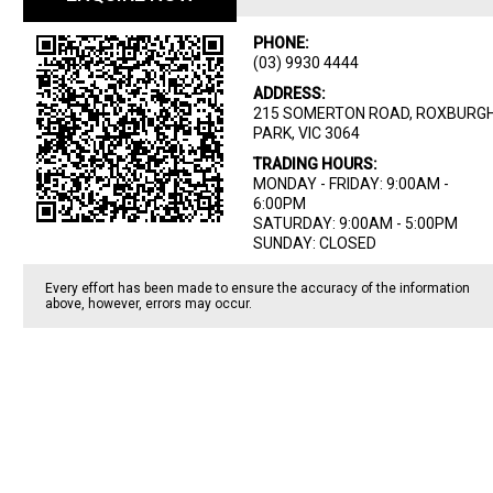
PHONE:
(03) 9930 4444
ADDRESS:
215 SOMERTON ROAD, ROXBURG
PARK, VIC 3064
TRADING HOURS:
MONDAY - FRIDAY: 9:00AM -
6:00PM
SATURDAY: 9:00AM - 5:00PM
SUNDAY: CLOSED
Every effort has been made to ensure the accuracy of the information
above, however, errors may occur.