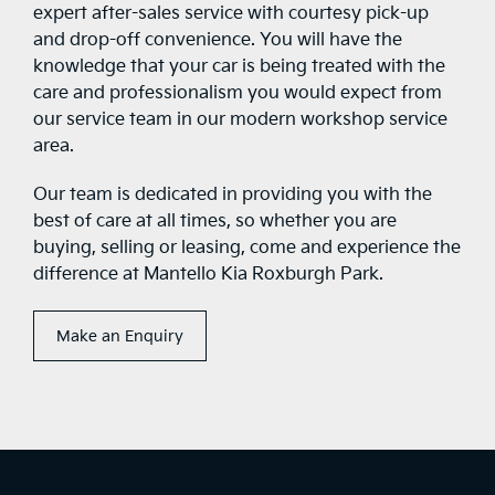
expert after-sales service with courtesy pick-up
and drop-off convenience. You will have the
knowledge that your car is being treated with the
care and professionalism you would expect from
our service team in our modern workshop service
area.
Our team is dedicated in providing you with the
best of care at all times, so whether you are
buying, selling or leasing, come and experience the
difference at Mantello Kia Roxburgh Park.
Make an Enquiry