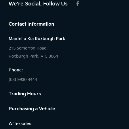
We're Social, Follow Us
FACEBOOK
Contact Information
Mantello Kia Roxburgh Park
215 Somerton Road,
Roxburgh Park, VIC 3064
Phone:
(03) 9930 4444
Trading Hours
Sales:
Purchasing a Vehicle
Monday - Friday: 9:00am - 6:00pm
Cars
Aftersales
Saturday: 9:00am - 5:00pm