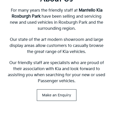
For many years the friendly staff at
Mantello Kia
Roxburgh Park
have been selling and servicing
new and used vehicles in Roxburgh Park and the
surrounding region.
Our state of the art modern showroom and large
display areas allow customers to casually browse
the great range of Kia vehicles.
Our friendly staff are specialists who are proud of
their association with Kia and look forward to
assisting you when searching for your new or used
Passenger vehicles.
Make an Enquiry