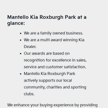
Mantello Kia Roxburgh Park at a
glance:
We are a family owned business.
We are a multi award winning Kia
Dealer.
Our awards are based on
recognition for excellence in sales,
service and customer satisfaction.
Mantello Kia Roxburgh Park
actively supports our local
community, charities and sporting
clubs.
We enhance your buying experience by providing