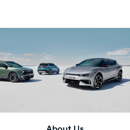
About Us