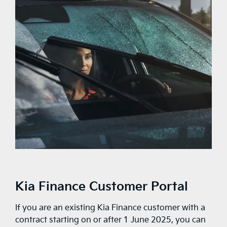
Kia Finance Customer Portal
If you are an existing Kia Finance customer with a
contract starting on or after 1 June 2025, you can