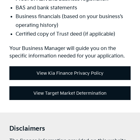
BAS and bank statements
Business financials (based on your business’s
operating history)
Certified copy of Trust deed (if applicable)
Your Business Manager will guide you on the
specific information needed for your application.
View Kia Finance Privacy Policy
View Target Market Determination
Disclaimers