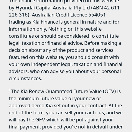
The finance information provided on this website
by Hyundai Capital Australia Pty Ltd (ABN 42 611
226 316), Australian Credit Licence 554051
trading as Kia Finance is general in nature and for
information only. Nothing on this website
constitutes or should be considered to constitute
legal, taxation or financial advice. Before making a
decision about any of the product and services
featured on this website, you should consult with
your own independent legal, taxation and financial
advisors, who can advise you about your personal
circumstances.
1
The Kia Renew Guaranteed Future Value (GFV) is
the minimum future value of your new or
approved demo Kia set out in your contract. At the
end of the term, you can sell your car to us, and we
will pay the GFV which will be put against your
final payment, provided you’re not in default under