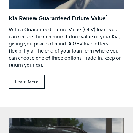
1
Kia Renew Guaranteed Future Value
With a Guaranteed Future Value (GFV) loan, you
can secure the minimum future value of your Kia,
giving you peace of mind. A GFV loan offers
flexibility at the end of your loan term where you
can choose one of three options: trade-in, keep or
return your car.
Learn More