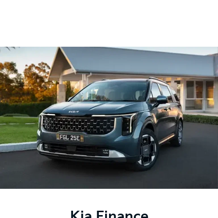
Kia Finance