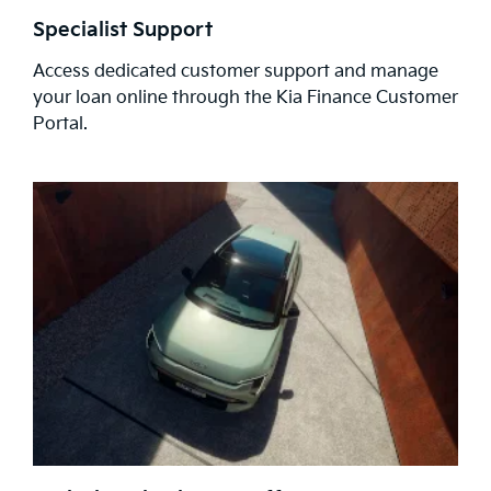
Specialist Support
Access dedicated customer support and manage
your loan online through the Kia Finance Customer
Portal.