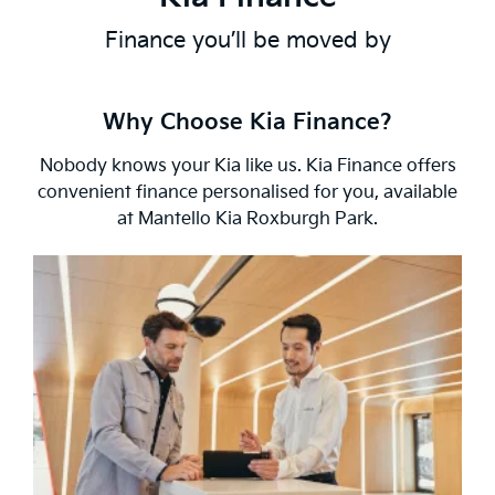
Finance you’ll be moved by
Why Choose Kia Finance?
Nobody knows your Kia like us. Kia Finance offers
convenient finance personalised for you, available
at Mantello Kia Roxburgh Park.