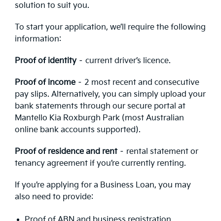
solution to suit you.
To start your application, we’ll require the following
information:
Proof of identity
– current driver’s licence.
Proof of income
– 2 most recent and consecutive
pay slips. Alternatively, you can simply upload your
bank statements through our secure portal at
Mantello Kia Roxburgh Park (most Australian
online bank accounts supported).
Proof of residence and rent
– rental statement or
tenancy agreement if you’re currently renting.
If you’re applying for a Business Loan, you may
also need to provide:
Proof of ABN and business registration