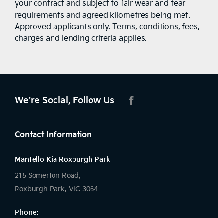
your contract and subject to fair wear and tear
requirements and agreed kilometres being met.
Approved applicants only. Terms, conditions, fees,
charges and lending criteria applies.
We're Social, Follow Us
FACEBOOK
Contact Information
Mantello Kia Roxburgh Park
215 Somerton Road,
Roxburgh Park, VIC 3064
Phone: