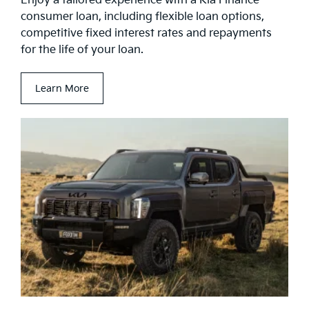
Enjoy a tailored experience with a Kia Finance
consumer loan, including flexible loan options,
competitive fixed interest rates and repayments
for the life of your loan.
Learn More