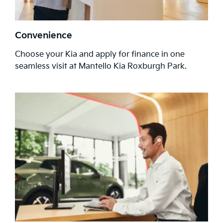
Convenience
Choose your Kia and apply for finance in one
seamless visit at Mantello Kia Roxburgh Park.