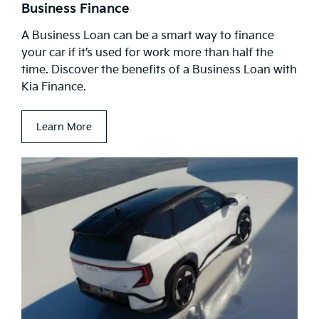
Business Finance
A Business Loan can be a smart way to finance
your car if it’s used for work more than half the
time. Discover the benefits of a Business Loan with
Kia Finance.
Learn More