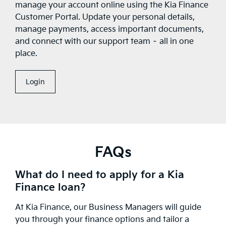
manage your account online using the Kia Finance
Customer Portal. Update your personal details,
manage payments, access important documents,
and connect with our support team – all in one
place.
Login
FAQs
What do I need to apply for a Kia
Finance loan?
At Kia Finance, our Business Managers will guide
you through your finance options and tailor a