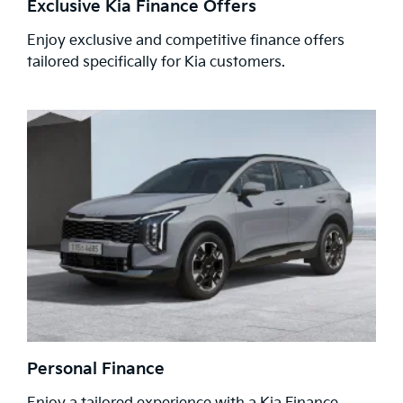
Exclusive Kia Finance Offers
Enjoy exclusive and competitive finance offers
tailored specifically for Kia customers.
Personal Finance