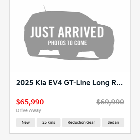
2025 Kia EV4 GT-Line Long Range Auto 2WD MY26
$65,990
$69,990
Drive Away
New
25 kms
Reduction Gear
Sedan