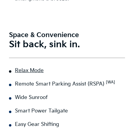
Space & Convenience
Sit back, sink in.
Relax Mode
[WA]
Remote Smart Parking Assist (RSPA)
Wide Sunroof
Smart Power Tailgate
Easy Gear Shifting