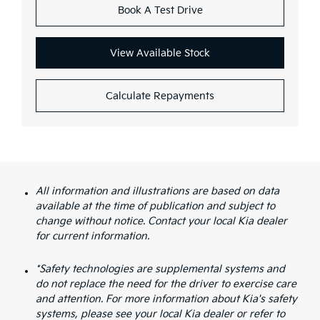
Book A Test Drive
View Available Stock
Calculate Repayments
All information and illustrations are based on data
available at the time of publication and subject to
change without notice. Contact your local Kia dealer
for current information.
*Safety technologies are supplemental systems and
do not replace the need for the driver to exercise care
and attention. For more information about Kia's safety
systems, please see your local Kia dealer or refer to