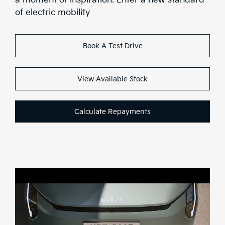
Range
of electric mobility
Stock
Book A Test Drive
Brochure
Test Drive
View Available Stock
Calculate Repayments