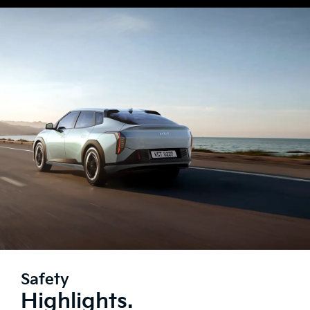
Safety
Highlights.