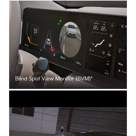
Blind Spot View Monitor (BVM)*