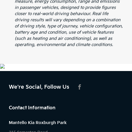
measure, energy consumption, range and emissions
in passenger vehicles, designed to provide figures
closer to real-world driving behaviour. Real life
driving results will vary depending on a combination
of driving style, type of journey, vehicle configuration,
battery age and condition, use of vehicle features
(such as heating and air conditioning), as well as
operating, environmental and climate conditions.
We're Social, Follow Us
FACEBOOK
Contact Information
Mantello Kia Roxburgh Park