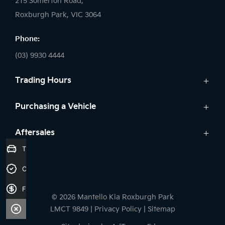
215 Somerton Road,
Roxburgh Park, VIC 3064
Phone:
(03) 9930 4444
Trading Hours
Sales:
Purchasing a Vehicle
Monday - Friday: 9:00am - 6:00pm
Cars
Aftersales
Saturday: 9:00am - 5:00pm
Kia Finance
Trade-in Valuation
Sunday: Closed
Service
Search Stock
Credit Score
Parts
New Cars
Service:
7 Year Unlimited Warranty
Demo Cars
Finance Application
Monday - Friday: 7:45am - 5:00pm
© 2026 Mantello Kia Roxburgh Park
Used Cars
Saturday: Closed
LMCT 9849
|
Privacy Policy
|
Sitemap
Sunday: Closed