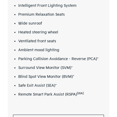
Intelligent Front Lighting System
Premium Relaxation Seats
Wide sunroof
Heated steering wheel
Ventilated front seats
Ambient mood lighting
Parking Collision Avoidance - Reverse (PCA)*
Surround View Monitor (SVM)*
Blind Spot View Monitor (BVM)*
Safe Exit Assist (SEA)*
[WA]
Remote Smart Park Assist (RSPA)