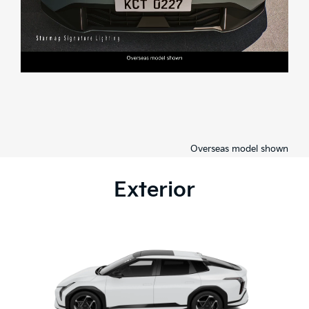
Overseas model shown
Exterior