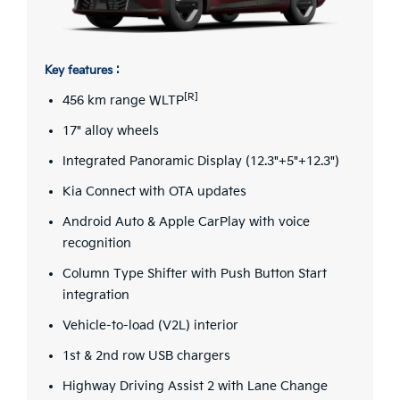
Key features :
[R]
456 km range WLTP
17" alloy wheels
Integrated Panoramic Display (12.3"+5"+12.3")
Kia Connect with OTA updates
Android Auto & Apple CarPlay with voice
recognition
Column Type Shifter with Push Button Start
integration
Vehicle-to-load (V2L) interior
1st & 2nd row USB chargers
Highway Driving Assist 2 with Lane Change