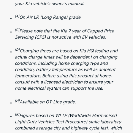
your Kia vehicle's owner's manual.
[A]
On Air LR (Long Range) grade.
[C]
Please note that the Kia 7 year of Capped Price
Servicing (CPS) is not active with EV vehicles.
[D]
Charging times are based on Kia HQ testing and
actual charge times will be dependent on charging
conditions, including home charging type and
condition, battery temperature as well as ambient
temperature. Before using this product at home,
consult with a licensed electrician to ensure your
home electrical system can support the use.
[H]
Available on GT-Line grade.
[R]
Figures based on WLTP (Worldwide Harmonised
Light-Duty Vehicles Test Procedure) static laboratory
combined average city and highway cycle test, which