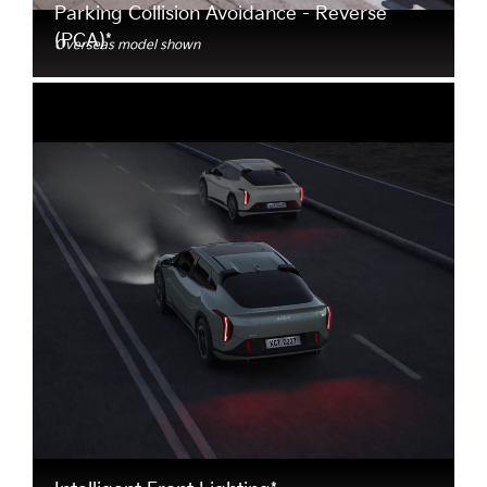
Parking Collision Avoidance - Reverse
(PCA)*
Overseas model shown