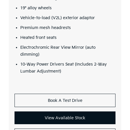
19" alloy wheels
Vehicle-to-load (V2L) exterior adaptor
Premium mesh headrests
Heated front seats
Electrochromic Rear View Mirror (auto
dimming)
10-Way Power Drivers Seat (Includes 2-Way
Lumbar Adjustment)
Book A Test Drive
View Available Stock