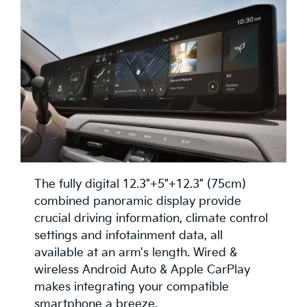
The fully digital 12.3"+5"+12.3" (75cm)
combined panoramic display provide
crucial driving information, climate control
settings and infotainment data, all
available at an arm's length. Wired &
wireless Android Auto & Apple CarPlay
makes integrating your compatible
smartphone a breeze.