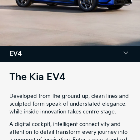
EV4
Colours
The Kia EV4
Design
Developed from the ground up, clean lines and
Tech
sculpted form speak of understated elegance,
while inside innovation takes centre stage.
Comfort & Space
A digital cockpit, intelligent connectivity and
Safety
attention to detail transform every journey into
a moment of inspiration. Enter a new standard