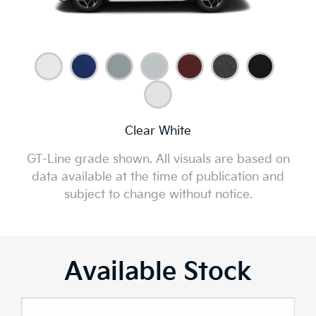
Clear White
GT-Line grade shown. All visuals are based on
data available at the time of publication and
subject to change without notice.
Available Stock