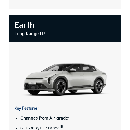
Earth
Long Range LR
Key Features:
Changes from Air grade
:
[R]
612 km WLTP range