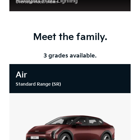
Intelligent Front Lighting*
Overseas model shown
Meet the family.
3 grades available.
Air
Standard Range (SR)