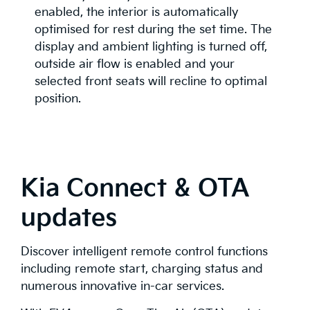
enabled, the interior is automatically
optimised for rest during the set time. The
display and ambient lighting is turned off,
outside air flow is enabled and your
selected front seats will recline to optimal
position.
Kia Connect & OTA
updates
Discover intelligent remote control functions
including remote start, charging status and
numerous innovative in-car services.