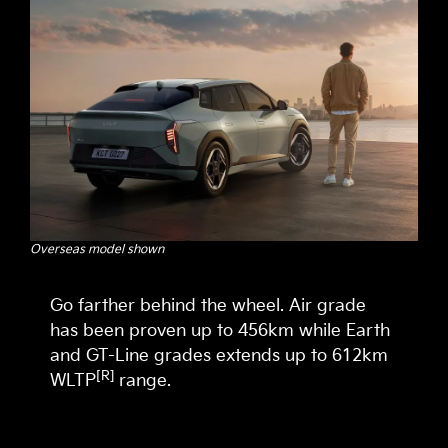
Overseas model shown
Go farther behind the wheel. Air grade
has been proven up to 456km while Earth
and GT-Line grades extends up to 612km
[R]
WLTP
range.