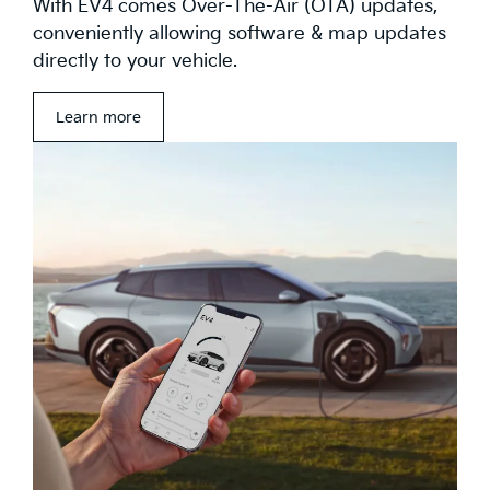
With EV4 comes Over-The-Air (OTA) updates,
conveniently allowing software & map updates
directly to your vehicle.
Learn more