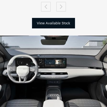
View Available Stock