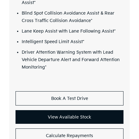
Assist*
Blind Spot Collision Avoidance Assist & Rear
Cross Traffic Collision Avoidance*
Lane Keep Assist with Lane Following Assist*
Intelligent Speed Limit Assist*
Driver Attention Warning System with Lead
Vehicle Departure Alert and Forward Attention
Monitoring*
Book A Test Drive
View Available Stock
Calculate Repayments