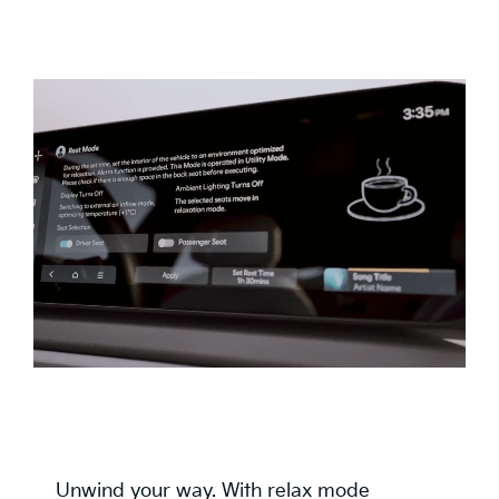
Unwind your way. With relax mode