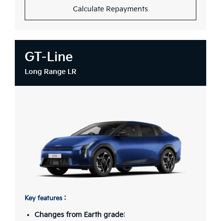
Calculate Repayments
GT-Line
Long Range LR
Key features :
Changes from Earth grade
: