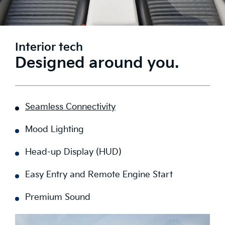
Interior tech
Designed around you.
Seamless Connectivity
Mood Lighting
Head-up Display (HUD)
Easy Entry and Remote Engine Start
Premium Sound