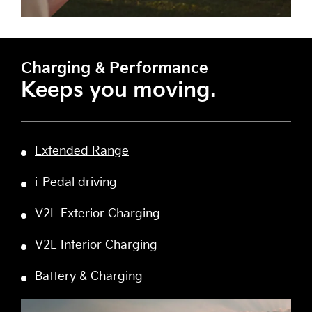
Charging & Performance
Keeps you moving.
Extended Range
i-Pedal driving
V2L Exterior Charging
V2L Interior Charging
Battery & Charging