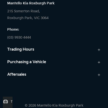
Mantello Kia Roxburgh Park
215 Somerton Road,
Roxburgh Park, VIC 3064
Phone:
(03) 9930 4444
Trading Hours
Sales:
Purchasing a Vehicle
Monday - Friday: 9:00am - 6:00pm
Cars
Aftersales
Saturday: 9:00am - 5:00pm
Kia Finance
Sunday: Closed
Service
Search Stock
Parts
New Cars
Service:
7 Year Unlimited Warranty
Demo Cars
Trade-in Valuation
Monday - Friday: 7:45am - 5:00pm
© 2026 Mantello Kia Roxburgh Park
Used Cars