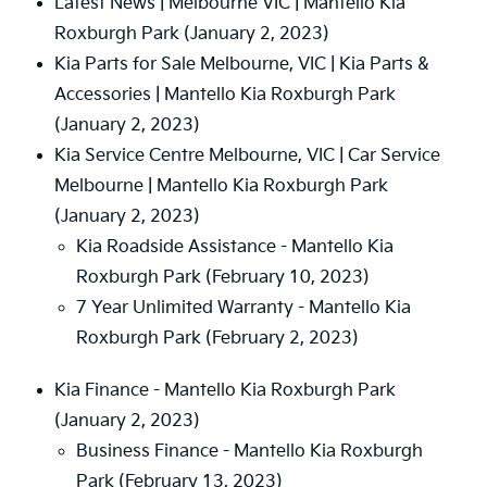
Latest News | Melbourne VIC | Mantello Kia
Roxburgh Park
(January 2, 2023)
Kia Parts for Sale Melbourne, VIC | Kia Parts &
Accessories | Mantello Kia Roxburgh Park
(January 2, 2023)
Kia Service Centre Melbourne, VIC | Car Service
Melbourne | Mantello Kia Roxburgh Park
(January 2, 2023)
Kia Roadside Assistance - Mantello Kia
Roxburgh Park
(February 10, 2023)
7 Year Unlimited Warranty - Mantello Kia
Roxburgh Park
(February 2, 2023)
Kia Finance - Mantello Kia Roxburgh Park
(January 2, 2023)
Business Finance - Mantello Kia Roxburgh
Park
(February 13, 2023)