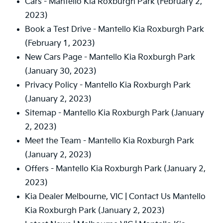
Cars - Mantello Kia Roxburgh Park
(February 2,
2023)
Book a Test Drive - Mantello Kia Roxburgh Park
(February 1, 2023)
New Cars Page - Mantello Kia Roxburgh Park
(January 30, 2023)
Privacy Policy - Mantello Kia Roxburgh Park
(January 2, 2023)
Sitemap - Mantello Kia Roxburgh Park
(January
2, 2023)
Meet the Team - Mantello Kia Roxburgh Park
(January 2, 2023)
Offers - Mantello Kia Roxburgh Park
(January 2,
2023)
Kia Dealer Melbourne, VIC | Contact Us Mantello
Kia Roxburgh Park
(January 2, 2023)