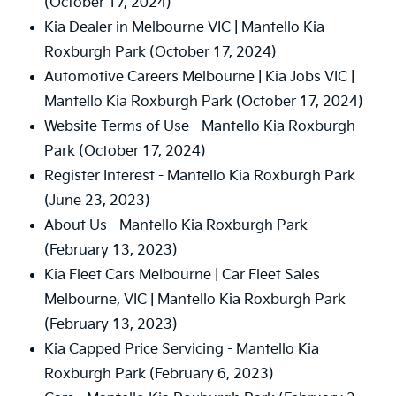
(October 17, 2024)
Kia Dealer in Melbourne VIC | Mantello Kia
Roxburgh Park
(October 17, 2024)
Automotive Careers Melbourne | Kia Jobs VIC |
Mantello Kia Roxburgh Park
(October 17, 2024)
Website Terms of Use - Mantello Kia Roxburgh
Park
(October 17, 2024)
Register Interest - Mantello Kia Roxburgh Park
(June 23, 2023)
About Us - Mantello Kia Roxburgh Park
(February 13, 2023)
Kia Fleet Cars Melbourne | Car Fleet Sales
Melbourne, VIC | Mantello Kia Roxburgh Park
(February 13, 2023)
Kia Capped Price Servicing - Mantello Kia
Roxburgh Park
(February 6, 2023)