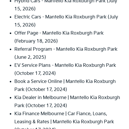
Hybrid Cars - Mantello Kia Roxburgh Park
(July
15, 2026)
Electric Cars - Mantello Kia Roxburgh Park
(July
15, 2026)
Offer Page - Mantello Kia Roxburgh Park
(February 18, 2026)
Referral Program - Mantello Kia Roxburgh Park
(June 2, 2025)
EV Service Plans - Mantello Kia Roxburgh Park
(October 17, 2024)
Book a Service Online | Mantello Kia Roxburgh
Park
(October 17, 2024)
Kia Dealer in Melbourne | Mantello Kia Roxburgh
Park
(October 17, 2024)
Kia Finance Melbourne | Car Fiance, Loans,
Leasing & Rates | Mantello Kia Roxburgh Park