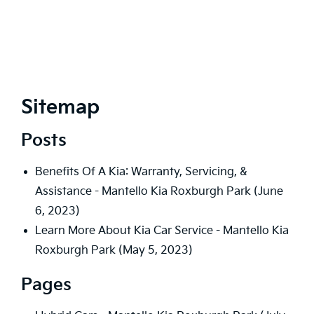
Sitemap
Posts
Benefits Of A Kia: Warranty, Servicing, &
Assistance - Mantello Kia Roxburgh Park
(June
6, 2023)
Learn More About Kia Car Service - Mantello Kia
Roxburgh Park
(May 5, 2023)
Pages