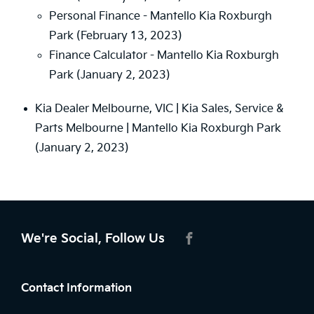
Personal Finance - Mantello Kia Roxburgh
Park
(February 13, 2023)
Finance Calculator - Mantello Kia Roxburgh
Park
(January 2, 2023)
Kia Dealer Melbourne, VIC | Kia Sales, Service &
Parts Melbourne | Mantello Kia Roxburgh Park
(January 2, 2023)
We're Social, Follow Us
FACEBOOK
Contact Information