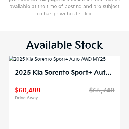
available at the time of posting and are subject
to change without notice.
Available Stock
2025 Kia Sorento Sport+ Auto AWD MY25
$60,488
$65,740
Drive Away