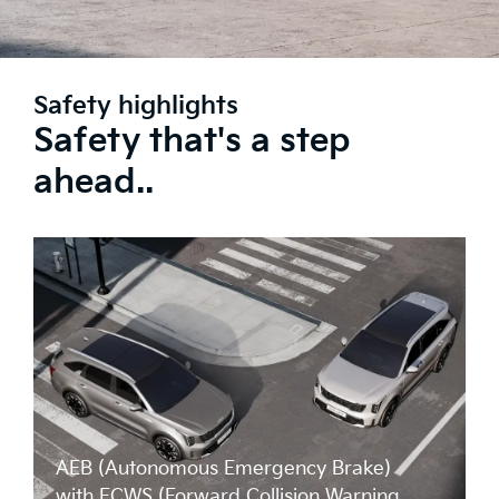
Safety highlights
Safety that's a step
ahead..
AEB (Autonomous Emergency Brake)
with FCWS (Forward Collision Warning