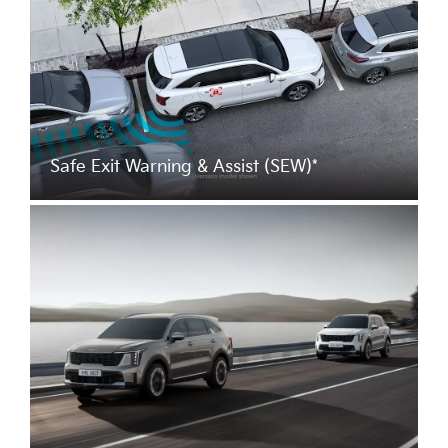
Safe Exit Warning & Assist (SEW)*