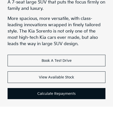
A 7-seat large SUV that puts the focus firmly on
family and luxury.
More spacious, more versatile, with class-
leading innovations wrapped in finely tailored
style. The Kia Sorento is not only one of the
most high-tech Kia cars ever made, but also
leads the way in large SUV design.
Book A Test Drive
View Available Stock
Calculate Repayments