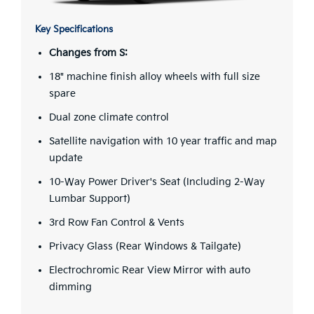
Key Specifications
Changes from S:
18" machine finish alloy wheels with full size
spare
Dual zone climate control
Satellite navigation with 10 year traffic and map
update
10-Way Power Driver's Seat (Including 2-Way
Lumbar Support)
3rd Row Fan Control & Vents
Privacy Glass (Rear Windows & Tailgate)
Electrochromic Rear View Mirror with auto
dimming