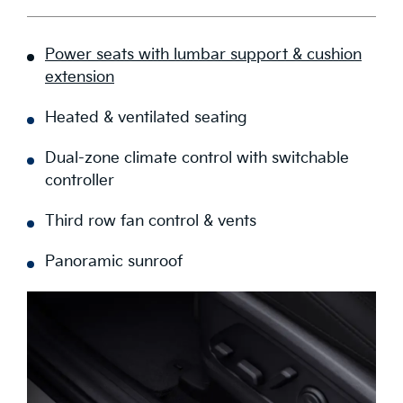
Power seats with lumbar support & cushion
extension
Heated & ventilated seating
Dual-zone climate control with switchable
controller
Third row fan control & vents
Panoramic sunroof