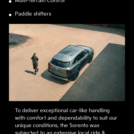
Multi-Terrain Control
Paddle shifters
To deliver exceptional car-like handling
with comfort and dependability to suit our
unique conditions, the Sorento was
subjected to an extensive local ride &