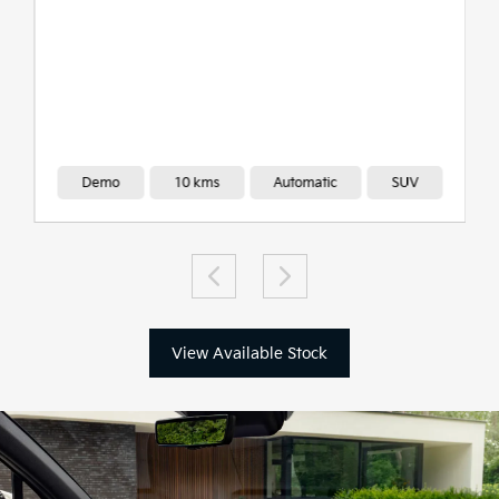
Demo
10 kms
Automatic
SUV
View Available Stock