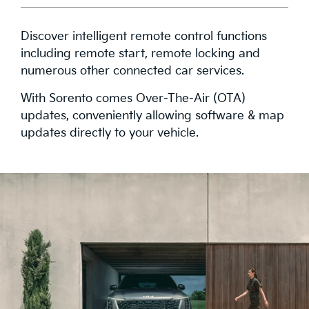
Discover intelligent remote control functions
including remote start, remote locking and
numerous other connected car services.
With Sorento comes Over-The-Air (OTA)
updates, conveniently allowing software & map
updates directly to your vehicle.