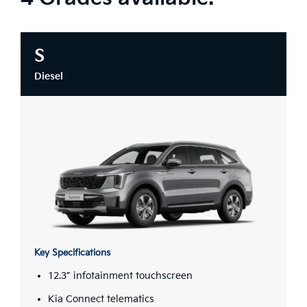
S
Diesel
Key Specifications
12.3” infotainment touchscreen
Kia Connect telematics