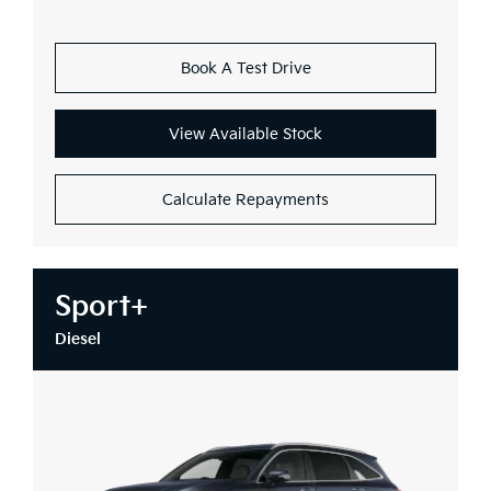
Book A Test Drive
View Available Stock
Calculate Repayments
Sport+
Diesel