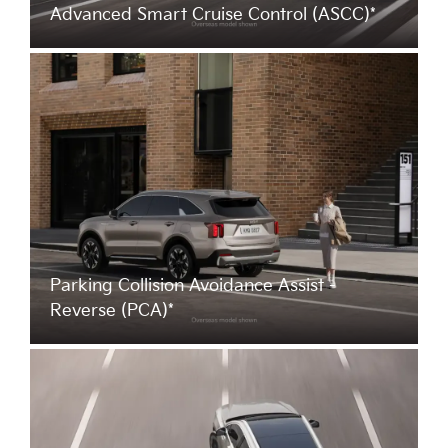
Advanced Smart Cruise Control (ASCC)*
Parking Collision Avoidance Assist -
Reverse (PCA)*