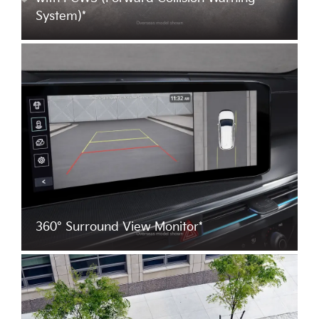
System)*
360° Surround View Monitor*