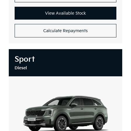
View Available Stock
Calculate Repayments
Sport
Diesel