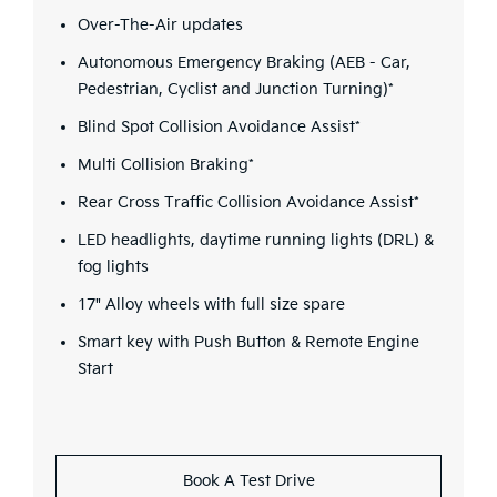
Over-The-Air updates
Autonomous Emergency Braking (AEB - Car,
Pedestrian, Cyclist and Junction Turning)*
Blind Spot Collision Avoidance Assist*
Multi Collision Braking*
Rear Cross Traffic Collision Avoidance Assist*
LED headlights, daytime running lights (DRL) &
fog lights
17" Alloy wheels with full size spare
Smart key with Push Button & Remote Engine
Start
Book A Test Drive