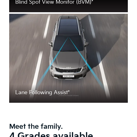
Blind Spot View Monitor (BVM)*
Lane Following Assist*
Meet the family.
4 Grades available.