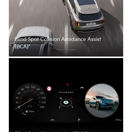
Blind Spot Collision Avoidance Assist
(BCA)*