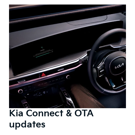
Kia Connect & OTA
updates