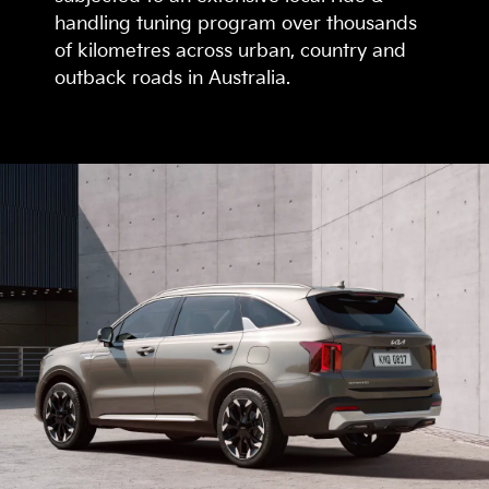
handling tuning program over thousands
of kilometres across urban, country and
outback roads in Australia.