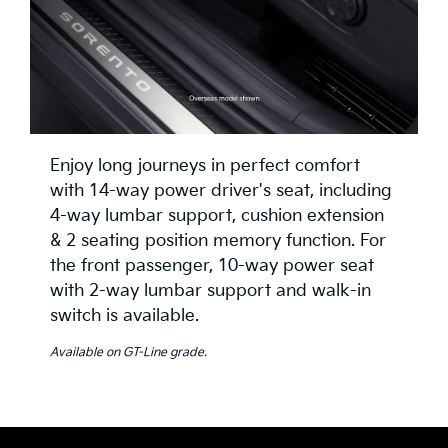
Enjoy long journeys in perfect comfort
with 14-way power driver's seat, including
4-way lumbar support, cushion extension
& 2 seating position memory function. For
the front passenger, 10-way power seat
with 2-way lumbar support and walk-in
switch is available.
Available on GT-Line grade.