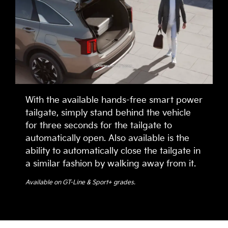
With the available hands-free smart power
tailgate, simply stand behind the vehicle
for three seconds for the tailgate to
automatically open. Also available is the
ability to automatically close the tailgate in
a similar fashion by walking away from it.
Available on GT-Line & Sport+ grades.