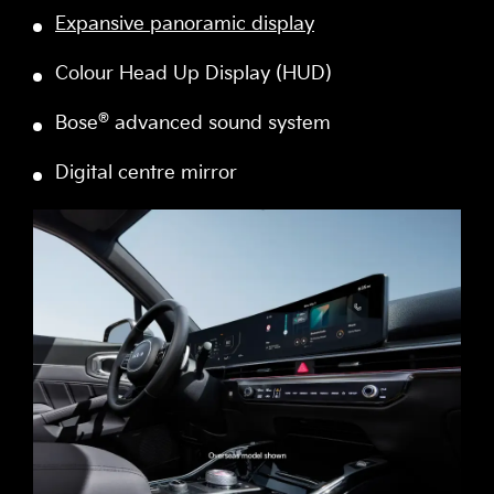
Expansive panoramic display
Colour Head Up Display (HUD)
®
Bose
advanced sound system
Digital centre mirror