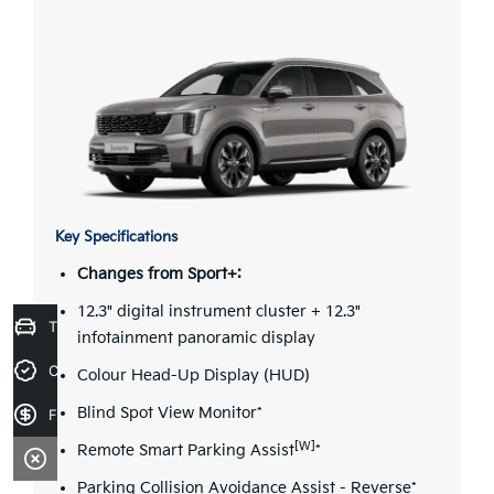
Key Specifications
Changes from Sport+:
12.3" digital instrument cluster + 12.3"
Trade-in Valuation
infotainment panoramic display
Credit Score
Colour Head-Up Display (HUD)
Blind Spot View Monitor*
Finance Application
[W]
Remote Smart Parking Assist
*
Parking Collision Avoidance Assist - Reverse*