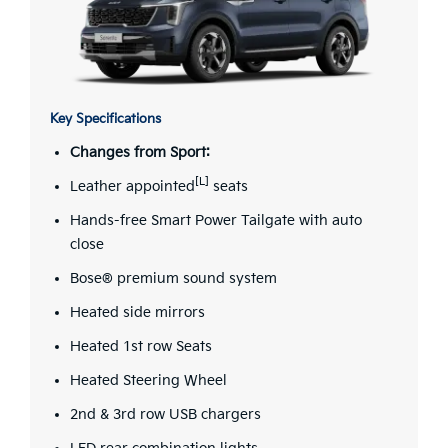
Key Specifications
Changes from Sport:
[L]
Leather appointed
seats
Hands-free Smart Power Tailgate with auto
close
Bose® premium sound system
Heated side mirrors
Heated 1st row Seats
Heated Steering Wheel
2nd & 3rd row USB chargers