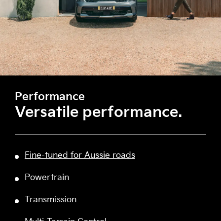
Performance
Versatile performance.
Fine-tuned for Aussie roads
Powertrain
Transmission