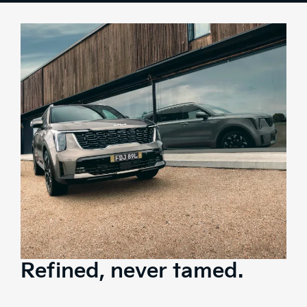
Colours
Overview
Space
Tech
Safety
Range
Brochure
Test Drive
Refined, never tamed.