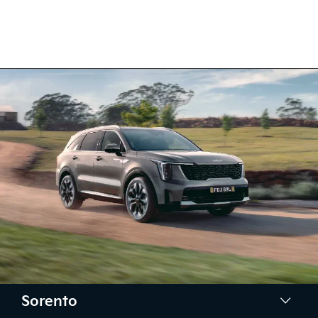
Sorento