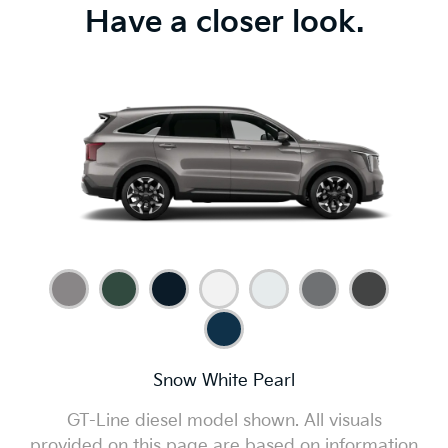
Have a closer look.
Snow White Pearl
GT-Line diesel model shown. All visuals
provided on this page are based on information