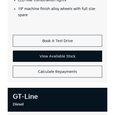
LED rear combination lights
19" machine finish alloy wheels with full size
spare
Book A Test Drive
View Available Stock
Calculate Repayments
GT-Line
Diesel