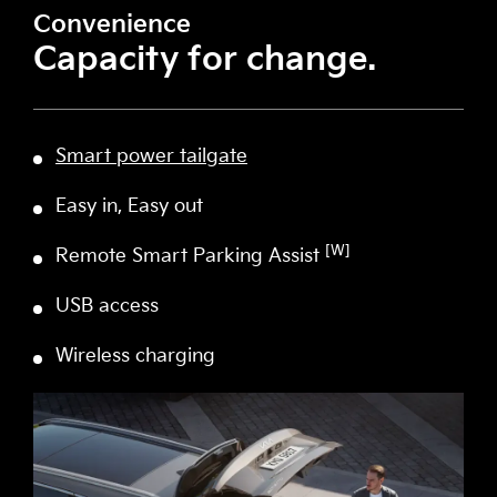
Convenience
Capacity for change.
Smart power tailgate
Easy in, Easy out
[W]
Remote Smart Parking Assist
USB access
Wireless charging