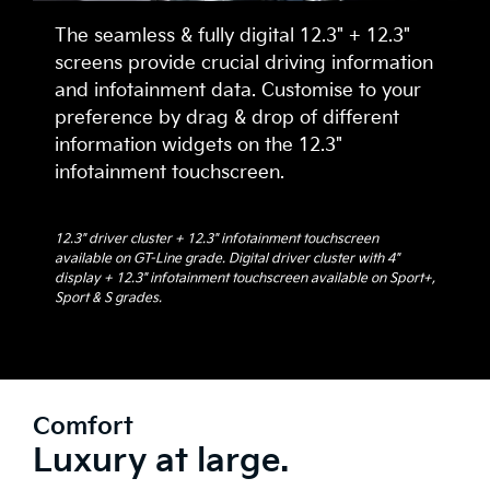
The seamless & fully digital 12.3" + 12.3"
screens provide crucial driving information
and infotainment data. Customise to your
preference by drag & drop of different
information widgets on the 12.3"
infotainment touchscreen.
12.3" driver cluster + 12.3" infotainment touchscreen
available on GT-Line grade. Digital driver cluster with 4"
display + 12.3" infotainment touchscreen available on Sport+,
Sport & S grades.
Comfort
Luxury at large.