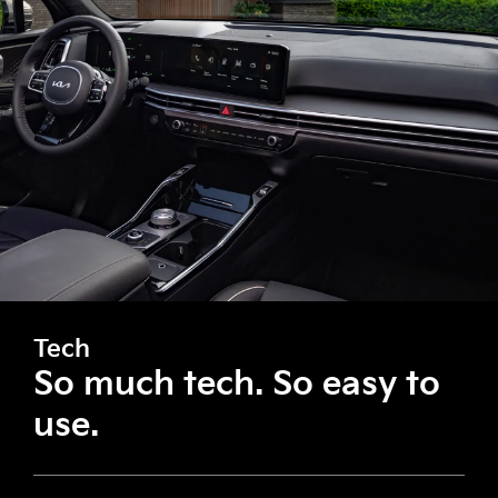
Tech
So much tech. So easy to
use.