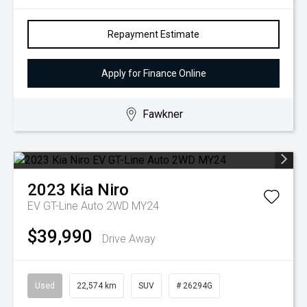
Repayment Estimate
Apply for Finance Online
Fawkner
2023
Kia
Niro
EV GT-Line Auto 2WD MY24
$39,990
Drive Away
Used
22,574 km
SUV
# 26294G