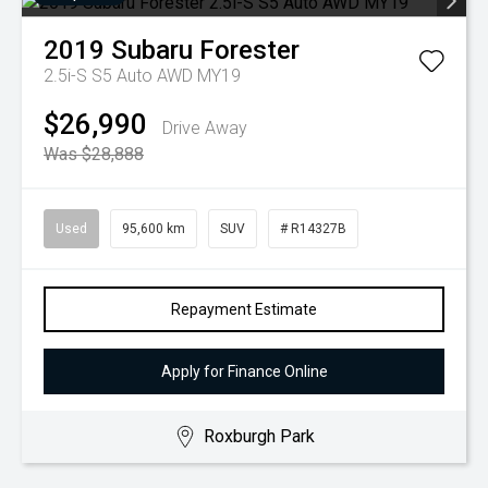
2019
Subaru
Forester
2.5i-S S5 Auto AWD MY19
$26,990
Drive Away
Was $28,888
Used
95,600 km
SUV
# R14327B
Repayment Estimate
Apply for Finance Online
Roxburgh Park