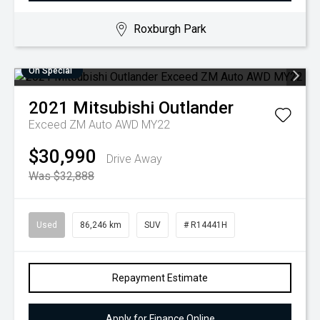
Roxburgh Park
On Special
2021
Mitsubishi
Outlander
Exceed ZM Auto AWD MY22
$30,990
Drive Away
Was $32,888
Used
86,246 km
SUV
# R14441H
Repayment Estimate
Apply for Finance Online