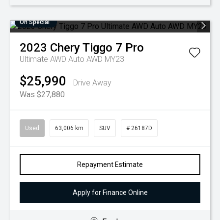
On Special
2023
Chery
Tiggo 7 Pro
Ultimate AWD Auto AWD MY23
$25,990
Drive Away
Was $27,880
Used
63,006 km
SUV
# 26187D
Repayment Estimate
Apply for Finance Online