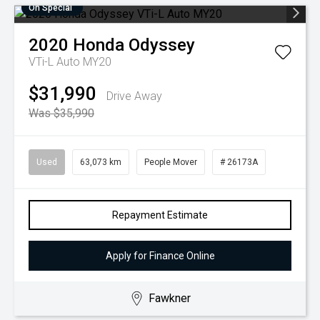
On Special
2020
Honda
Odyssey
VTi-L Auto MY20
$31,990
Drive Away
Was $35,990
Used
63,073 km
People Mover
# 26173A
Repayment Estimate
Apply for Finance Online
Fawkner