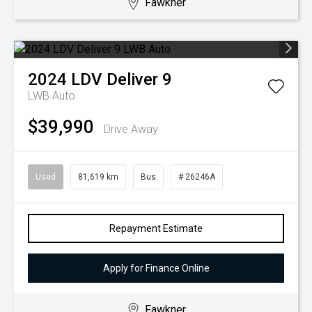
Fawkner
2024
LDV
Deliver 9
LWB Auto
$39,990
Drive Away
Used
81,619 km
Bus
# 26246A
Repayment Estimate
Apply for Finance Online
Fawkner