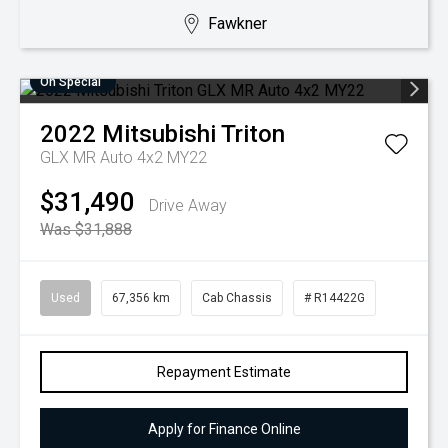
Fawkner
On Special
2022
Mitsubishi
Triton
GLX MR Auto 4x2 MY22
$31,490
Drive Away
Was $31,888
Used
67,356 km
Cab Chassis
# R14422G
Repayment Estimate
Apply for Finance Online