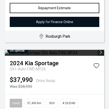
Repayment Estimate
Apply for Finance Online
Roxburgh Park
On Special
2024
Kia
Sportage
SX+ Auto FWD MY24
$37,990
Drive Away
Was $38,990
Used
57,430 km
SUV
# 26254D