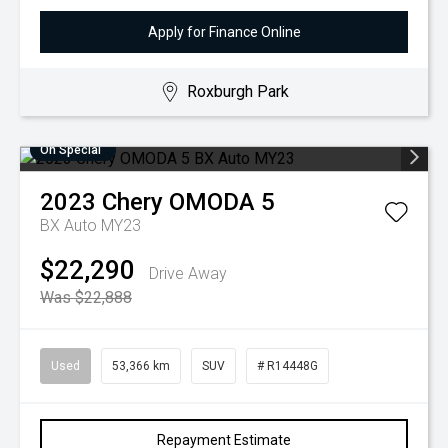
Apply for Finance Online
Roxburgh Park
On Special
2023
Chery
OMODA 5
BX Auto MY23
$22,290
Drive Away
Was $22,888
Used
53,366 km
SUV
# R14448G
Repayment Estimate