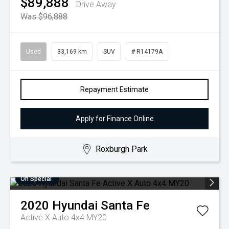
$89,888
Drive Away
Was $96,888
Used
33,169 km
SUV
# R14179A
Repayment Estimate
Apply for Finance Online
Roxburgh Park
On Special
2020
Hyundai
Santa Fe
Active X Auto 4x4 MY20