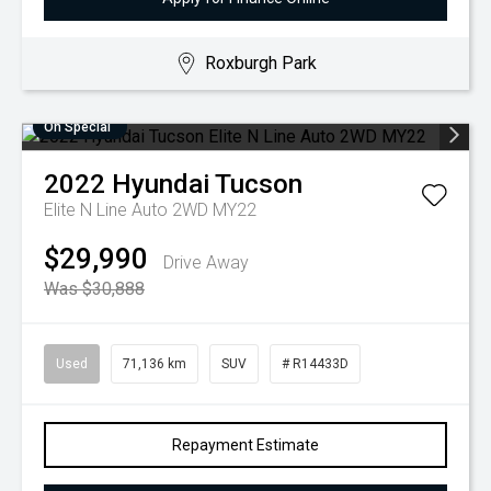
Roxburgh Park
On Special
2022
Hyundai
Tucson
Elite N Line Auto 2WD MY22
$29,990
Drive Away
Was $30,888
Used
71,136 km
SUV
# R14433D
Repayment Estimate