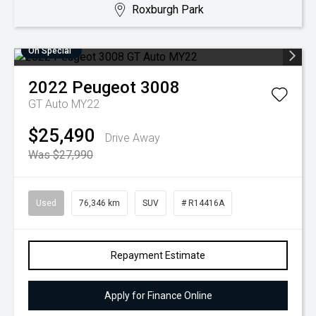
Roxburgh Park
On Special
2022
Peugeot
3008
GT Auto MY22
$25,490
Drive Away
Was $27,990
Used
76,346 km
SUV
# R14416A
Repayment Estimate
Apply for Finance Online