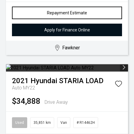
Repayment Estimate
Apply for Finance Online
Fawkner
2021
Hyundai
STARIA LOAD
Auto MY22
$34,888
Drive Away
Used
35,851 km
Van
# R14462H