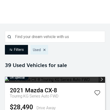
Filters
Used
39 Used
Vehicles for sale
On Special
2021
Mazda
CX-8
Touring KG Series Auto FWD
$28,490
Drive Away