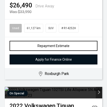
$26,490
Drive Away
Was $33,990
Used
61,127 km
SUV
# R14252H
Repayment Estimate
Apply for Finance Online
Roxburgh Park
On Special
2022
Volkswagen
Tiguan