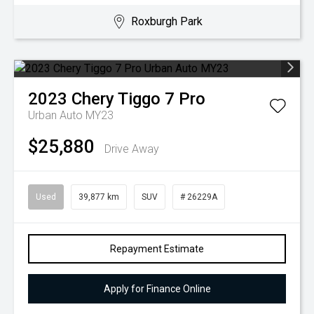
Roxburgh Park
2023
Chery
Tiggo 7 Pro
Urban Auto MY23
$25,880
Drive Away
Used
39,877 km
SUV
# 26229A
Repayment Estimate
Apply for Finance Online