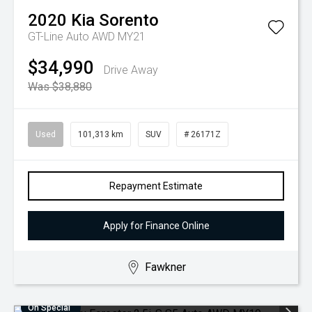
2020
Kia
Sorento
GT-Line Auto AWD MY21
$34,990
Drive Away
Was $38,880
Used
101,313 km
SUV
# 26171Z
Repayment Estimate
Apply for Finance Online
Fawkner
On Special