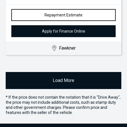
Repayment Estimate
Apply for Finance Online
Fawkner
Load More
* If the price does not contain the notation that it is "Drive Away",
the price may not include additional costs, such as stamp duty
and other government charges. Please confirm price and
features with the seller of the vehicle.