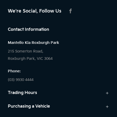
We're Social, Follow Us
FACEBOOK
Contact Information
Mantello Kia Roxburgh Park
215 Somerton Road,
Roxburgh Park, VIC 3064
Phone:
(03) 9930 4444
Trading Hours
Sales:
Purchasing a Vehicle
Monday - Friday: 9:00am - 6:00pm