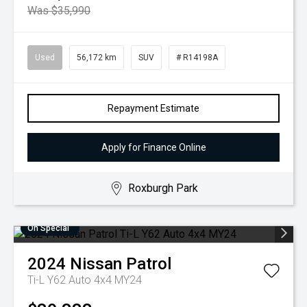
Was $35,990
Used
56,172 km
SUV
# R14198A
Repayment Estimate
Apply for Finance Online
Roxburgh Park
On Special
2024
Nissan
Patrol
Ti-L Y62 Auto 4x4 MY24