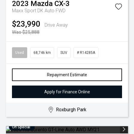
2023
Mazda
CX-3
Maxx Sport DK Auto FWD
$23,990
Drive Away
Was $25,888
Used
68,746 km
SUV
# R14285A
Repayment Estimate
Apply for Finance Online
Roxburgh Park
On Special