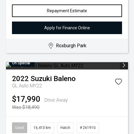
Repayment Estimate
Apply for Finance Online
Roxburgh Park
On Special
2022
Suzuki
Baleno
GL Auto MY22
$17,990
Drive Away
Was $18,490
Used
16,410 km
Hatch
# 26191G