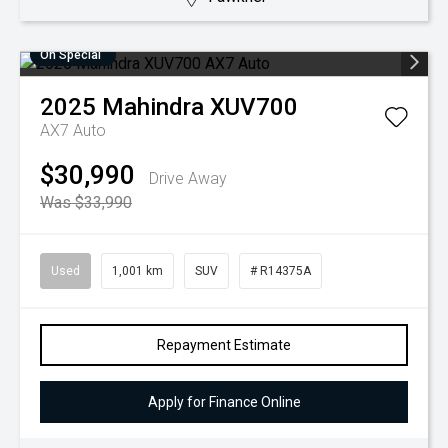
On Special
2025
Mahindra
XUV700
AX7 Auto
$30,990
Drive Away
Was $33,990
Used
1,001 km
SUV
# R14375A
Repayment Estimate
Apply for Finance Online