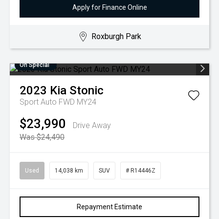
Apply for Finance Online
Roxburgh Park
On Special
2023
Kia
Stonic
Sport Auto FWD MY24
$23,990
Drive Away
Was $24,490
Used
14,038 km
SUV
# R14446Z
Repayment Estimate