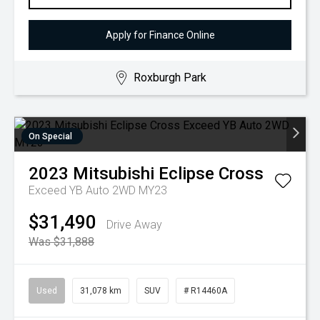
Apply for Finance Online
Roxburgh Park
On Special
2023
Mitsubishi
Eclipse Cross
Exceed YB Auto 2WD MY23
$31,490
Drive Away
Was $31,888
Used
31,078 km
SUV
# R14460A