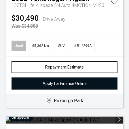
132TSI Life Allspace 5N Auto 4MOTION MY23
$30,490
Drive Away
Was $34,888
Used
65,362 km
SUV
# R14299A
Repayment Estimate
Apply for Finance Online
Roxburgh Park
On Special