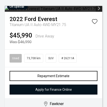
On Special
2022
Ford
Everest
Titanium UA II Auto 4WD MY21.75
$45,990
Drive Away
Was $46,990
Used
73,708 km
SUV
# 26211A
Repayment Estimate
Apply for Finance Online
Fawkner