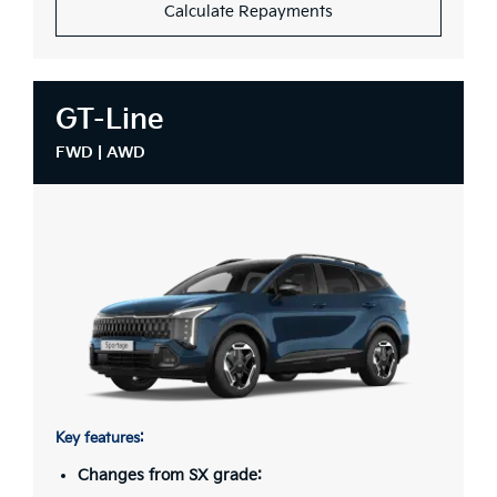
Calculate Repayments
GT-Line
FWD | AWD
Key features:
Changes from SX grade: