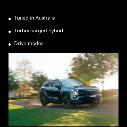
Tuned in Australia
Turbocharged hybrid
Drive modes