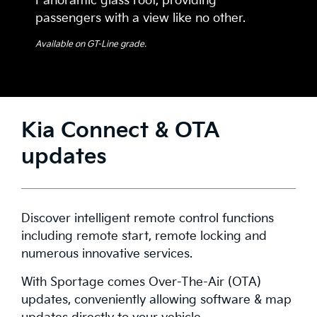
Panoramic glass roof, providing
passengers with a view like no other.
Available on GT-Line grade.
Kia Connect & OTA
updates
Discover intelligent remote control functions
including remote start, remote locking and
numerous innovative services.
With Sportage comes Over-The-Air (OTA)
updates, conveniently allowing software & map