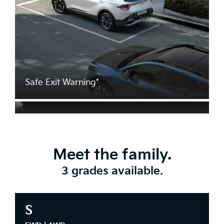
Safe Exit Warning*
Rear Cross Traffic Collision Avoidance
Assist*
Meet the family.
3 grades available.
S