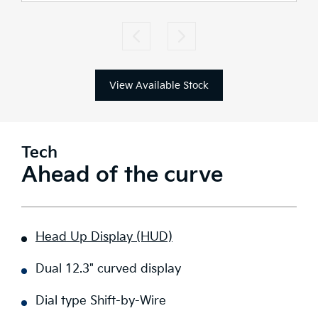
View Available Stock
Tech
Ahead of the curve
Head Up Display (HUD)
Dual 12.3" curved display
Dial type Shift-by-Wire