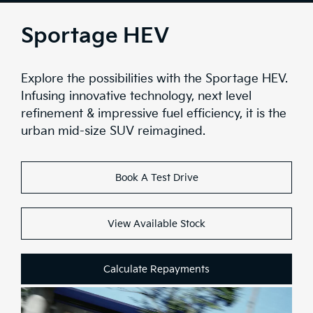
Overview
Sportage HEV
Design
Explore the possibilities with the Sportage HEV.
Interior Tech
Infusing innovative technology, next level
refinement & impressive fuel efficiency, it is the
Comfort & Convenience
urban mid-size SUV reimagined.
Performace
Book A Test Drive
Safety
Range
View Available Stock
Stock
Calculate Repayments
Brochure