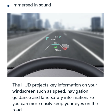
Immersed in sound
The HUD projects key information on your
windscreen such as speed, navigation
guidance and lane safety information, so
you can more easily keep your eyes on the
road.