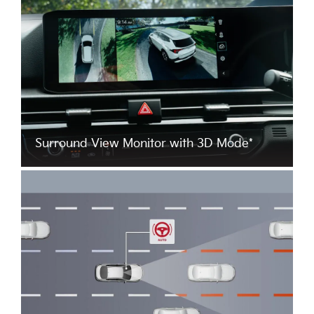
Surround View Monitor with 3D Mode*