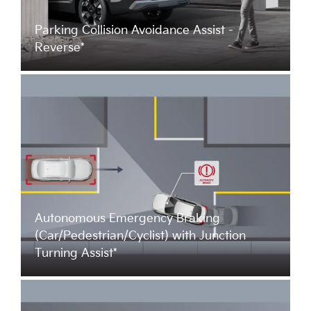
Parking Collision Avoidance Assist -
Reverse*
Autonomous Emergency Braking
(Car/Pedestrian/Cyclist) with Junction
Turning Assist*