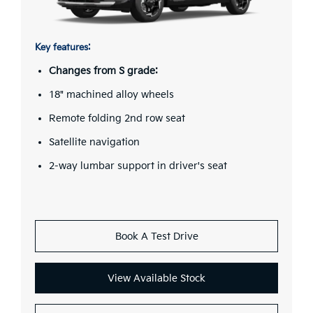
Key features:
Changes from S grade:
18" machined alloy wheels
Remote folding 2nd row seat
Satellite navigation
2-way lumbar support in driver's seat
Book A Test Drive
View Available Stock