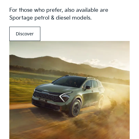
For those who prefer, also available are
Sportage petrol & diesel models.
Discover