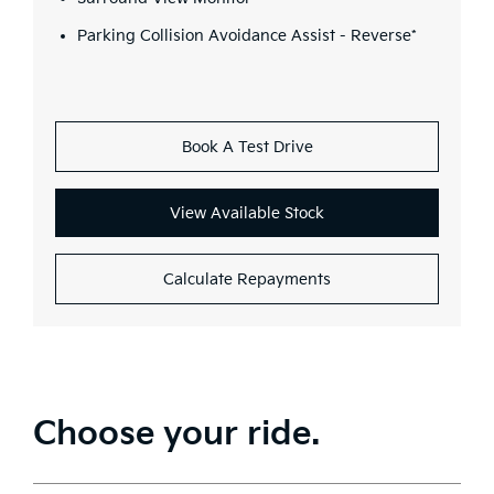
Parking Collision Avoidance Assist - Reverse*
Book A Test Drive
View Available Stock
Calculate Repayments
Choose your ride.