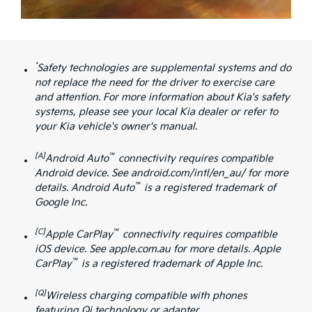
*
Safety technologies are supplemental systems and do
not replace the need for the driver to exercise care
and attention. For more information about Kia's safety
systems, please see your local Kia dealer or refer to
your Kia vehicle's owner's manual.
[A]
™
Android Auto
connectivity requires compatible
Android device. See android.com/intl/en_au/ for more
™
details. Android Auto
is a registered trademark of
Google Inc.
[C]
™
Apple CarPlay
connectivity requires compatible
iOS device. See apple.com.au for more details. Apple
™
CarPlay
is a registered trademark of Apple Inc.
[Q]
Wireless charging compatible with phones
featuring Qi technology or adapter.