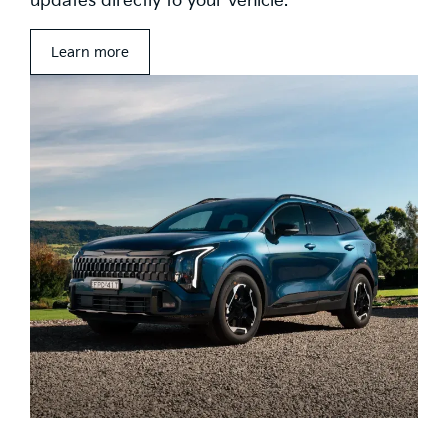
updates directly to your vehicle.
Learn more