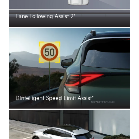
Lane Following Assist 2*
DIntelligent Speed Limit Assist*