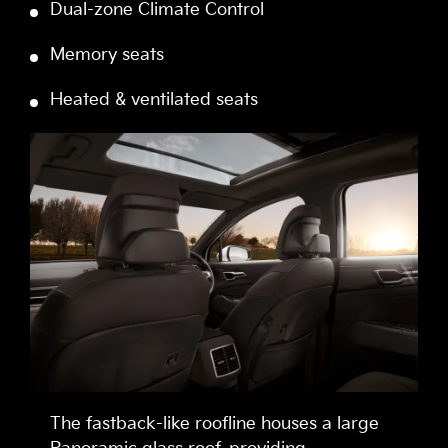
Dual-zone Climate Control
Memory seats
Heated & ventilated seats
The fastback-like roofline houses a large