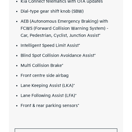
Kia Connect telematics with OTA updates
Dial-type gear shift knob (SBW)
AEB (Autonomous Emergency Braking) with
FCWS (Forward Collision Warning System) -
Car, Pedestrian, Cyclist, Junction Assist*
Intelligent Speed Limit Assist*
Blind Spot Collision Avoidance Assist*
Multi Collision Brake*
Front centre side airbag
Lane Keeping Assist (LKA)*
Lane Following Assist (LFA)*
Front & rear parking sensors*