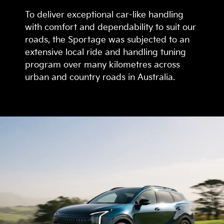
To deliver exceptional car-like handling
with comfort and dependability to suit our
roads, the Sportage was subjected to an
extensive local ride and handling tuning
program over many kilometres across
urban and country roads in Australia.