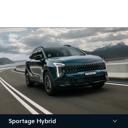
Sportage Hybrid