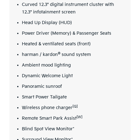
Curved 12.3" digital instrument cluster with
12.3" infotainment screen
Head Up Display (HUD)
Power Driver (Memory) & Passenger Seats
Heated & ventilated seats (front)
®
harman / kardon
sound system
Ambient mood lighting
Dynamic Welcome Light
Panoramic sunroof
Smart Power Tailgate
[Q]
Wireless phone charger
[W]
Remote Smart Park Assist
Blind Spot View Monitor*
Surround View Monitor*