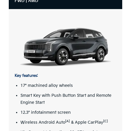
FWD | AWD
Key features:
17" machined alloy wheels
Smart Key with Push Button Start and Remote
Engine Start
12.3" infotainment screen
[A]
[C]
Wireless Android Auto
& Apple CarPlay