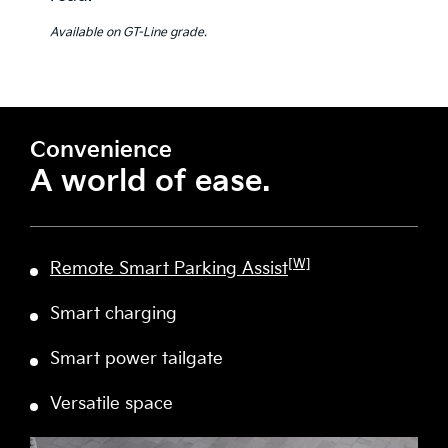
Available on GT-Line grade.
Convenience
A world of ease.
[W]
Remote Smart Parking Assist
Smart charging
Smart power tailgate
Versatile space