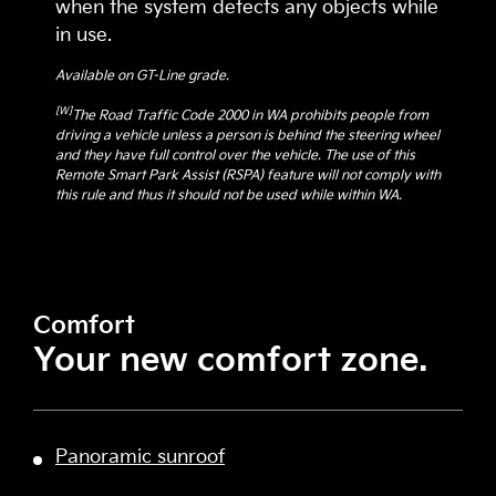
when the system detects any objects while
in use.
Available on GT-Line grade.
[W]
The Road Traffic Code 2000 in WA prohibits people from
driving a vehicle unless a person is behind the steering wheel
and they have full control over the vehicle. The use of this
Remote Smart Park Assist (RSPA) feature will not comply with
this rule and thus it should not be used while within WA.
Comfort
Your new comfort zone.
Panoramic sunroof