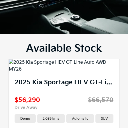
Available Stock
2025 Kia Sportage HEV GT-Line Auto AWD MY26
$56,290
$66,570
Drive Away
Demo
2,089 kms
Automatic
SUV