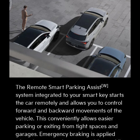
[W]
The Remote Smart Parking Assist
system integrated to your smart key starts
the car remotely and allows you to control
forward and backward movements of the
vehicle. This conveniently allows easier
parking or exiting from tight spaces and
garages. Emergency braking is applied