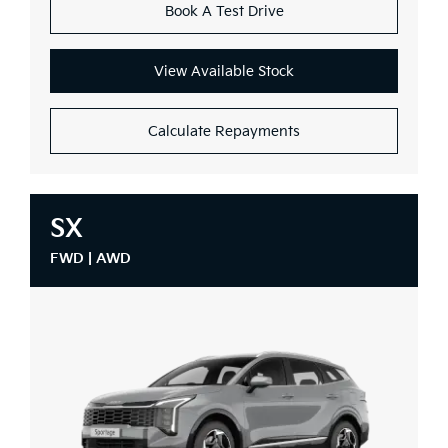
Book A Test Drive
View Available Stock
Calculate Repayments
SX
FWD | AWD