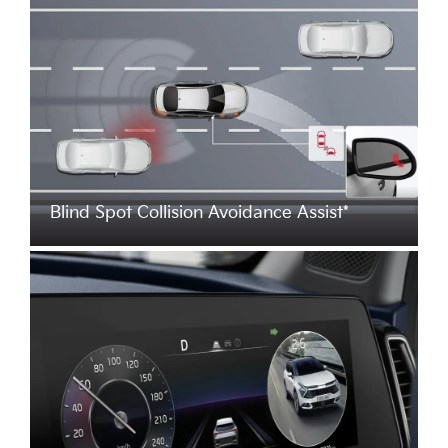
Blind Spot Collision Avoidance Assist*