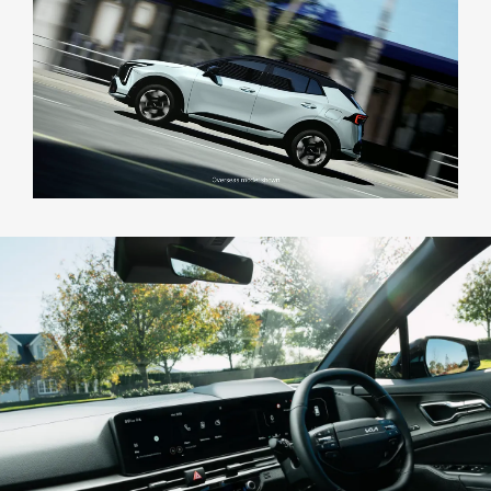
Test Drive