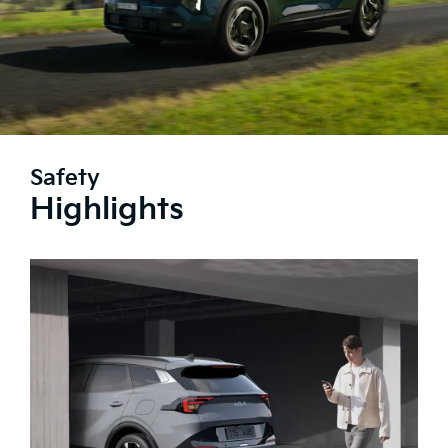
Safety
Highlights