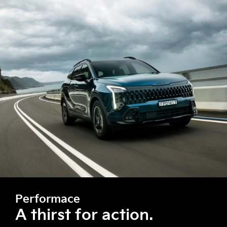
Performace
A thirst for action.