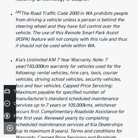
[W]
The Road Traffic Code 2000 in WA prohibits people
from driving a vehicle unless a person is behind the
steering wheel and they have full control over the
vehicle. The use of this Remote Smart Park Assist
(RSPA) feature will not comply with this rule and thus
it should not be used while within WA.
Kia's Unlimited KM 7 Year Warranty. Note: 7
year/150,000km warranty for vehicles used for the
following: rental vehicles, hire cars, taxis, courier
vehicles, driving school vehicles, security vehicles,
bus and tour vehicles. Capped Price Servicing:
Trade-in Valuation
Maximum payable for specified number of
manufacturer's standard scheduled maintenance
Credit Score
services up to 7 years or 105,000kms, whichever
occurs first. Complimentary Roadside Assistance for
Finance Application
the first year. Renewed yearly by completing
scheduled maintenance services at Kia Dealerships
(up to maximum 8 years). Terms and conditions for
Warranty, Capped Price Servicing and Roadside