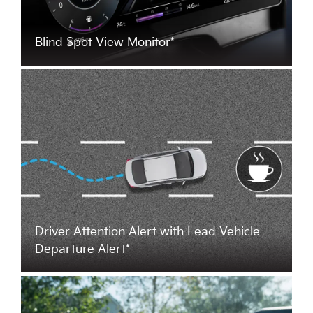
Blind Spot View Monitor*
Driver Attention Alert with Lead Vehicle
Departure Alert*