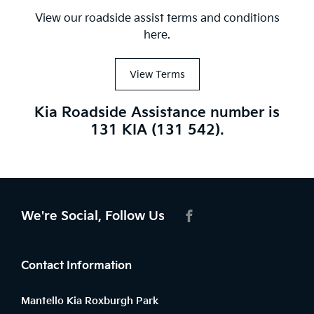
View our roadside assist terms and conditions
here.
View Terms
Kia Roadside Assistance number is
131 KIA (131 542).
We're Social, Follow Us
FACEBOOK
Contact Information
Mantello Kia Roxburgh Park