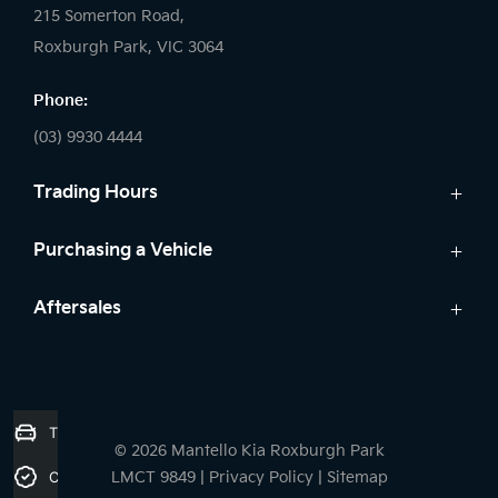
215 Somerton Road,
Roxburgh Park, VIC 3064
Phone:
(03) 9930 4444
Trading Hours
Sales:
Purchasing a Vehicle
Monday - Friday: 9:00am - 6:00pm
Cars
Aftersales
Saturday: 9:00am - 5:00pm
Kia Finance
Sunday: Closed
Service
Search Stock
Parts
New Cars
Service:
7 Year Unlimited Warranty
Demo Cars
Trade-in Valuation
Monday - Friday: 7:45am - 5:00pm
© 2026 Mantello Kia Roxburgh Park
Used Cars
Saturday: Closed
Credit Score
LMCT 9849
|
Privacy Policy
|
Sitemap