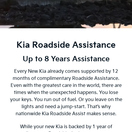
Kia Roadside Assistance
Up to 8 Years Assistance
Every New Kia already comes supported by 12
months of complimentary Roadside Assistance.
Even with the greatest care in the world, there are
times when the unexpected happens. You lose
your keys. You run out of fuel. Or you leave on the
lights and need a jump-start. That’s why
nationwide Kia Roadside Assist makes sense.
While your new Kia is backed by 1 year of