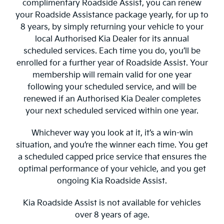
complimentary Roadside Assist, you can renew
your Roadside Assistance package yearly, for up to
8 years, by simply returning your vehicle to your
local Authorised Kia Dealer for its annual
scheduled services. Each time you do, you’ll be
enrolled for a further year of Roadside Assist. Your
membership will remain valid for one year
following your scheduled service, and will be
renewed if an Authorised Kia Dealer completes
your next scheduled serviced within one year.
Whichever way you look at it, it’s a win-win
situation, and you’re the winner each time. You get
a scheduled capped price service that ensures the
optimal performance of your vehicle, and you get
ongoing Kia Roadside Assist.
Kia Roadside Assist is not available for vehicles
over 8 years of age.