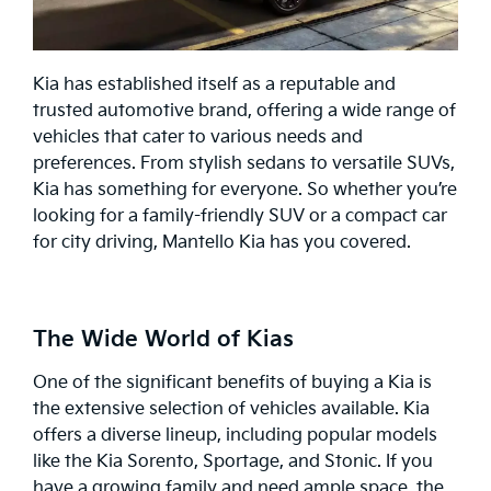
Kia has established itself as a reputable and
trusted automotive brand, offering a wide range of
vehicles that cater to various needs and
preferences. From stylish sedans to versatile SUVs,
Kia has something for everyone. So whether you’re
looking for a family-friendly SUV or a compact car
for city driving, Mantello Kia has you covered.
The Wide World of Kias
One of the significant benefits of buying a Kia is
the extensive selection of vehicles available. Kia
offers a diverse lineup, including popular models
like the Kia
Sorento
,
Sportage
, and
Stonic
. If you
have a growing family and need ample space, the