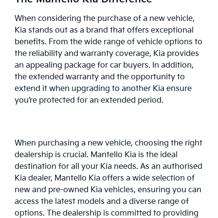
When considering the purchase of a new vehicle,
Kia stands out as a brand that offers exceptional
benefits. From the wide range of vehicle options to
the reliability and warranty coverage, Kia provides
an appealing package for car buyers. In addition,
the extended warranty and the opportunity to
extend it when upgrading to another Kia ensure
you’re protected for an extended period.
When purchasing a new vehicle, choosing the right
dealership is crucial.
Mantello Kia
is the ideal
destination for all your Kia needs. As an authorised
Kia dealer, Mantello Kia offers a wide selection of
new and pre-owned Kia vehicles, ensuring you can
access the latest models and a diverse range of
options. The dealership is committed to providing