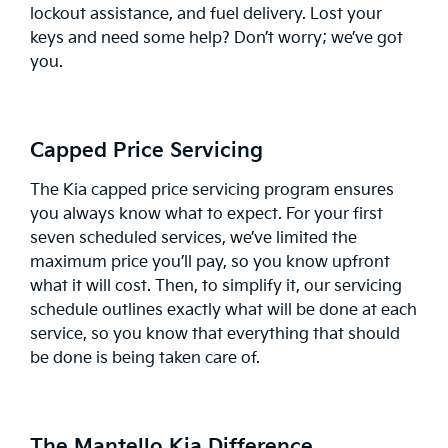
lockout assistance, and fuel delivery. Lost your
keys and need some help? Don’t worry; we’ve got
you.
Capped Price Servicing
The Kia
capped price servicing
program ensures
you always know what to expect. For your first
seven scheduled services, we’ve limited the
maximum price you’ll pay, so you know upfront
what it will cost. Then, to simplify it, our servicing
schedule outlines exactly what will be done at each
service, so you know that everything that should
be done is being taken care of.
The Mantello Kia Difference