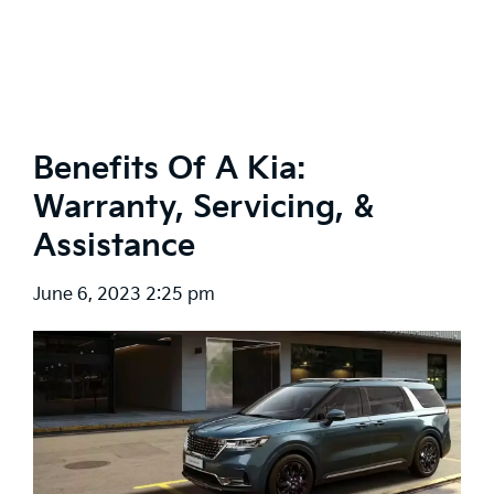
Benefits Of A Kia:
Warranty, Servicing, &
Assistance
June 6, 2023 2:25 pm