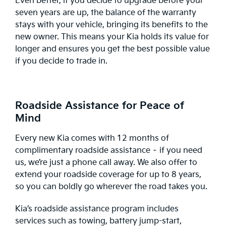
Even better, if you decide to upgrade before your
seven years are up, the balance of the warranty
stays with your vehicle, bringing its benefits to the
new owner. This means your Kia holds its value for
longer and ensures you get the best possible value
if you decide to trade in.
Roadside Assistance for Peace of
Mind
Every new Kia comes with 12 months of
complimentary
roadside assistance
– if you need
us, we’re just a phone call away. We also offer to
extend your roadside coverage for up to 8 years,
so you can boldly go wherever the road takes you.
Kia’s roadside assistance program includes
services such as towing, battery jump-start,