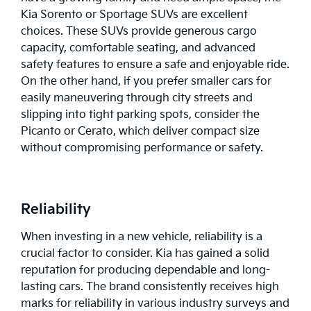
Kia Sorento or Sportage SUVs are excellent
choices. These SUVs provide generous cargo
capacity, comfortable seating, and advanced
safety features to ensure a safe and enjoyable ride.
On the other hand, if you prefer smaller cars for
easily maneuvering through city streets and
slipping into tight parking spots, consider the
Picanto
or
Cerato
, which deliver compact size
without compromising performance or safety.
Reliability
When investing in a new vehicle, reliability is a
crucial factor to consider. Kia has gained a solid
reputation for producing dependable and long-
lasting cars. The brand consistently receives high
marks for reliability in various industry surveys and