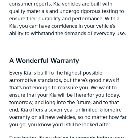
consumer reports. Kia vehicles are built with
quality materials and undergo rigorous testing to
ensure their durability and performance. With a
Kia, you can have confidence in your vehicle’s
ability to withstand the demands of everyday use.
A Wonderful Warranty
Every Kia is built to the highest possible
automotive standards, but there’s good news if
that’s not enough to reassure you. We want to
ensure that your Kia will be there for you today,
tomorrow, and long into the future, and to that
end, Kia offers a seven-year unlimited-kilometre
warranty
on all new vehicles, so no matter how far
you go, you know you’ll still be looked after.