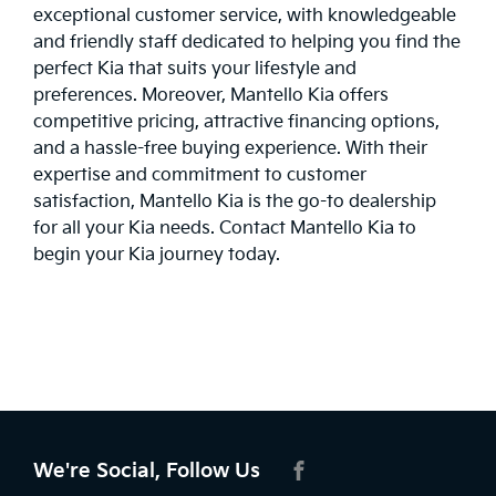
exceptional customer service, with knowledgeable
and friendly staff dedicated to helping you find the
perfect Kia that suits your lifestyle and
preferences. Moreover, Mantello Kia offers
competitive pricing, attractive financing options,
and a hassle-free buying experience. With their
expertise and commitment to customer
satisfaction, Mantello Kia is the go-to dealership
for all your Kia needs.
Contact
Mantello Kia to
begin your Kia journey today.
We're Social, Follow Us
FACEBOOK