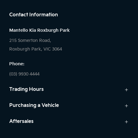
Contact Information
Mantello Kia Roxburgh Park
215 Somerton Road,
Roxburgh Park, VIC 3064
Phone:
(03) 9930 4444
Trading Hours
Sales:
Purchasing a Vehicle
Monday - Friday: 9:00am - 6:00pm
Cars
Aftersales
Saturday: 9:00am - 5:00pm
Kia Finance
Sunday: Closed
Service