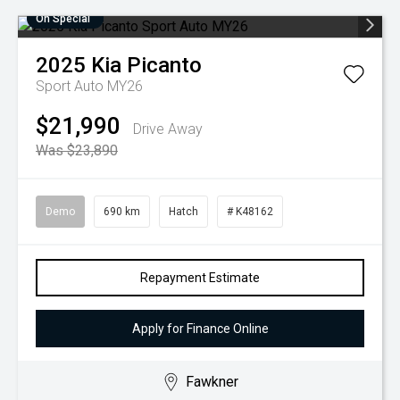
On Special
2025
Kia
Picanto
Sport Auto MY26
$21,990
Drive Away
Was $23,890
Demo
690 km
Hatch
# K48162
Repayment Estimate
Apply for Finance Online
Fawkner