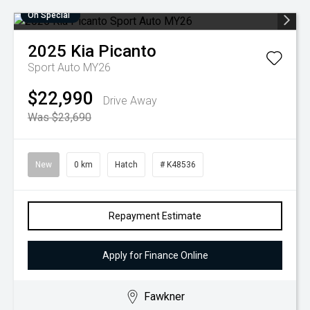
On Special
2025
Kia
Picanto
Sport Auto MY26
$22,990
Drive Away
Was $23,690
New
0 km
Hatch
# K48536
Repayment Estimate
Apply for Finance Online
Fawkner