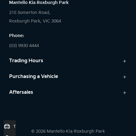
Mantello Kia Roxburgh Park
215 Somerton Road,
Roxburgh Park, VIC 3064
Phone:
(03) 9930 4444
Trading Hours
Sales:
Purchasing a Vehicle
Monday - Friday: 9:00am - 6:00pm
Cars
Aftersales
Saturday: 9:00am - 5:00pm
Kia Finance
Sunday: Closed
Service
Search Stock
Parts
New Cars
Service:
7 Year Unlimited Warranty
Demo Cars
Trade-in Valuation
Monday - Friday: 7:45am - 5:00pm
© 2026 Mantello Kia Roxburgh Park
Used Cars