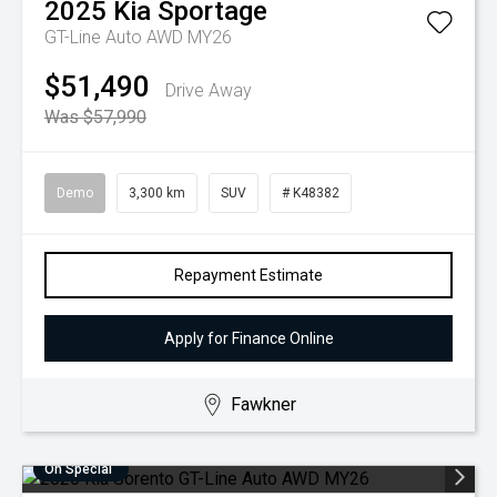
2025
Kia
Sportage
GT-Line Auto AWD MY26
$51,490
Drive Away
Was $57,990
Demo
3,300 km
SUV
# K48382
Repayment Estimate
Apply for Finance Online
Fawkner
On Special