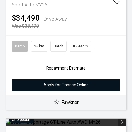
Sport Auto MY26
$34,490
Drive Away
Was $38,490
Demo
26 km
Hatch
# K48273
Repayment Estimate
Apply for Finance Online
Fawkner
On Special