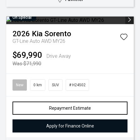
On Special
2026
Kia
Sorento
GT-Line Auto AWD MY26
$69,990
Drive Away
Was $71,990
New
0 km
SUV
# H24502
Repayment Estimate
Apply for Finance Online