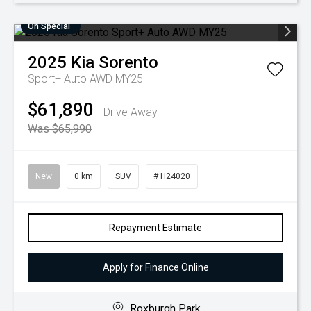
On Special
2025
Kia
Sorento
Sport+ Auto AWD MY25
$61,890
Drive Away
Was $65,990
New
0 km
SUV
# H24020
Repayment Estimate
Apply for Finance Online
Roxburgh Park