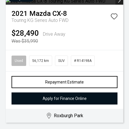
2021
Mazda
CX-8
Touring KG Series Auto FWD
$28,490
Drive Away
Was $35,990
Used
56,172 km
SUV
# R14198A
Repayment Estimate
Apply for Finance Online
Roxburgh Park