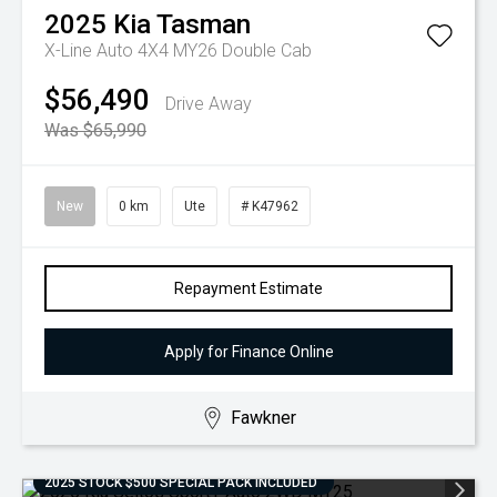
2025
Kia
Tasman
X-Line Auto 4X4 MY26 Double Cab
$56,490
Drive Away
Was $65,990
New
0 km
Ute
# K47962
Repayment Estimate
Apply for Finance Online
Fawkner
2025 STOCK $500 SPECIAL PACK INCLUDED