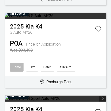
On Special
2025
Kia
K4
S Auto MY26
POA
Price on Application
Was $33,490
Demo
0 km
Hatch
# H24128
Roxburgh Park
On Special
2025
Kia
K4