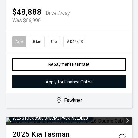
$48,888
Drive Away
Was $66,990
New
0 km
Ute
# K47753
Repayment Estimate
Apply for Finance Online
Fawkner
2025 STOCK $500 SPECIAL PACK INCLUDED
2025
Kia
Tasman