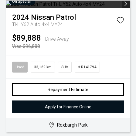
On Special
2024
Nissan
Patrol
Ti-L Y62 Auto 4x4 MY24
$89,888
Drive Away
Was $96,888
Used
33,169 km
SUV
# R14179A
Repayment Estimate
Apply for Finance Online
Roxburgh Park