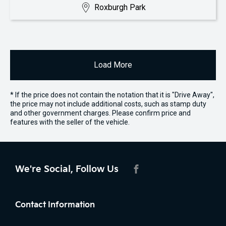
Roxburgh Park
Load More
* If the price does not contain the notation that it is "Drive Away",
the price may not include additional costs, such as stamp duty
and other government charges. Please confirm price and
features with the seller of the vehicle.
We're Social, Follow Us
FACEBOOK
Contact Information