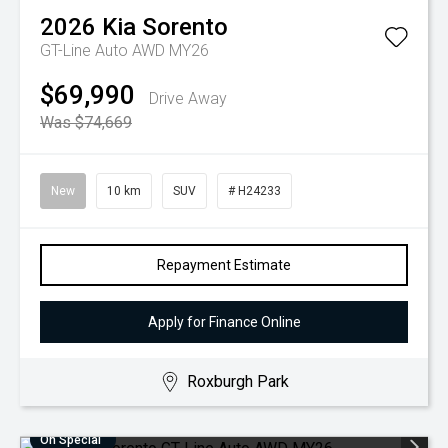
2026
Kia
Sorento
GT-Line Auto AWD MY26
$69,990
Drive Away
Was $74,669
New
10 km
SUV
# H24233
Repayment Estimate
Apply for Finance Online
Roxburgh Park
On Special