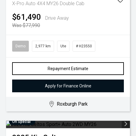
X-Pro Auto 4X4 MY26 Double Cab
$61,490
Drive Away
Was $77,990
Demo
2,977 km
Ute
# H23550
Repayment Estimate
Apply for Finance Online
Roxburgh Park
On Special