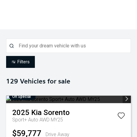
Filters
129
Vehicles for sale
On Special
2025
Kia
Sorento
Sport+ Auto AWD MY25
$59,777
Drive Away