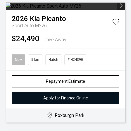
2026
Kia
Picanto
Sport Auto MY26
$24,490
Drive Away
New
5 km
Hatch
# H24390
Repayment Estimate
Apply for Finance Online
Roxburgh Park