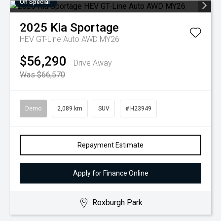
On Special
2025
Kia
Sportage
HEV GT-Line Auto AWD MY26
$56,290
Drive Away
Was $66,570
Demo
2,089 km
SUV
# H23949
Repayment Estimate
Apply for Finance Online
Roxburgh Park