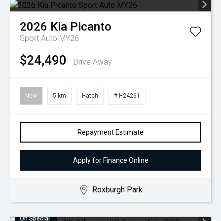
2026
Kia
Picanto
Sport Auto MY26
$24,490
Drive Away
New
5 km
Hatch
# H24261
Repayment Estimate
Apply for Finance Online
Roxburgh Park
On Special