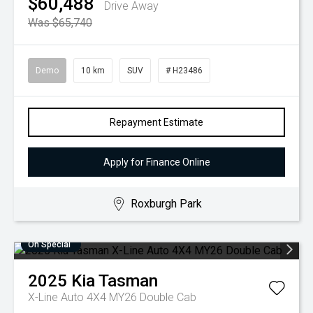
$60,488
Drive Away
Was $65,740
Demo
10 km
SUV
# H23486
Repayment Estimate
Apply for Finance Online
Roxburgh Park
On Special
2025
Kia
Tasman
X-Line Auto 4X4 MY26 Double Cab