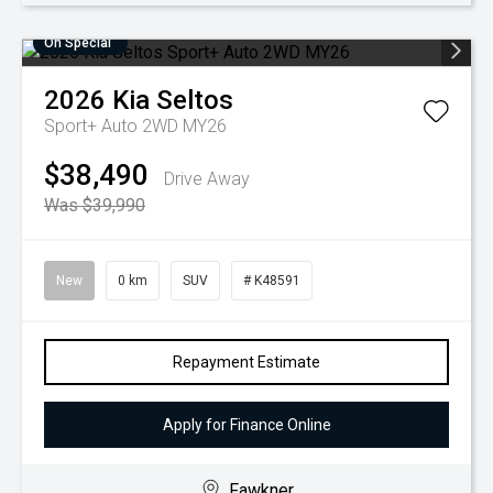
On Special
2026
Kia
Seltos
Sport+ Auto 2WD MY26
$38,490
Drive Away
Was $39,990
New
0 km
SUV
# K48591
Repayment Estimate
Apply for Finance Online
Fawkner