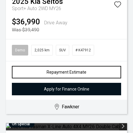
2025
Kia
Seltos
Sport+ Auto 2WD MY26
$36,990
Drive Away
Was $39,490
Demo
2,025 km
SUV
# K47912
Repayment Estimate
Apply for Finance Online
Fawkner
On Special