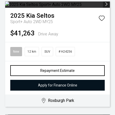
2025
Kia
Seltos
Sport+ Auto 2WD MY25
$41,263
Drive Away
New
12 km
SUV
# H24256
Repayment Estimate
Apply for Finance Online
Roxburgh Park