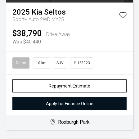
2025
Kia
Seltos
Sport+ Auto 2WD MY25
$38,790
Drive Away
Was $40,440
Demo
10 km
SUV
# H23923
Repayment Estimate
Apply for Finance Online
Roxburgh Park