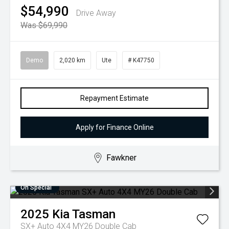
$54,990
Drive Away
Was $69,990
Demo
2,020 km
Ute
# K47750
Repayment Estimate
Apply for Finance Online
Fawkner
On Special
2025
Kia
Tasman
SX+ Auto 4X4 MY26 Double Cab