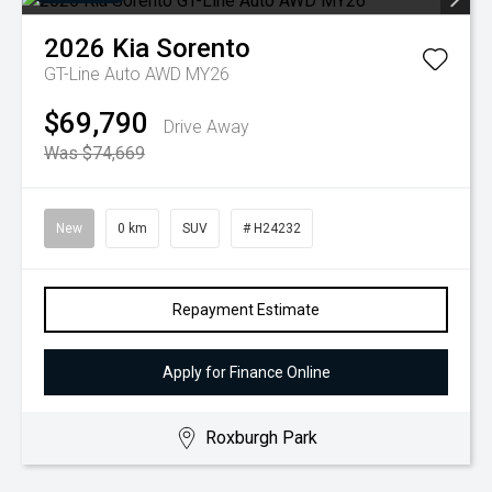
2026
Kia
Sorento
GT-Line Auto AWD MY26
$69,790
Drive Away
Was $74,669
New
0 km
SUV
# H24232
Repayment Estimate
Apply for Finance Online
Roxburgh Park