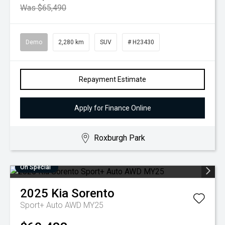
Was $65,490
Demo
2,280 km
SUV
# H23430
Repayment Estimate
Apply for Finance Online
Roxburgh Park
On Special
2025
Kia
Sorento
Sport+ Auto AWD MY25