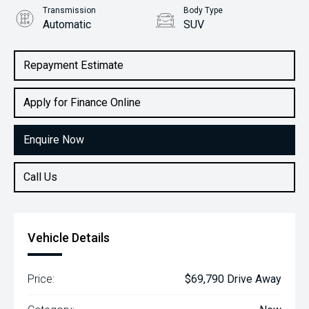
Transmission
Body Type
Automatic
SUV
Engine
2.2L Diesel
Repayment Estimate
Apply for Finance Online
Enquire Now
Call Us
Vehicle Details
Price:
$69,790 Drive Away