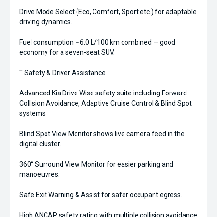
Drive Mode Select (Eco, Comfort, Sport etc.) for adaptable
driving dynamics.
Fuel consumption ~6.0 L/100 km combined — good
economy for a seven-seat SUV.
''' Safety & Driver Assistance
Advanced Kia Drive Wise safety suite including Forward
Collision Avoidance, Adaptive Cruise Control & Blind Spot
systems.
Blind Spot View Monitor shows live camera feed in the
digital cluster.
360° Surround View Monitor for easier parking and
manoeuvres.
Safe Exit Warning & Assist for safer occupant egress.
High ANCAP safety rating with multiple collision avoidance