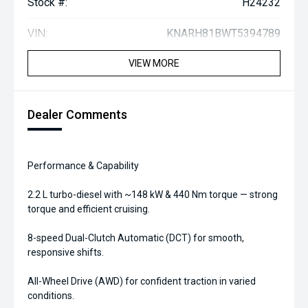
Stock #:
H24232
VIN:
KNARH81BWT5394789
VIEW MORE
Dealer Comments
Performance & Capability
2.2 L turbo-diesel with ~148 kW & 440 Nm torque — strong
torque and efficient cruising.
8-speed Dual-Clutch Automatic (DCT) for smooth,
responsive shifts.
All-Wheel Drive (AWD) for confident traction in varied
conditions.