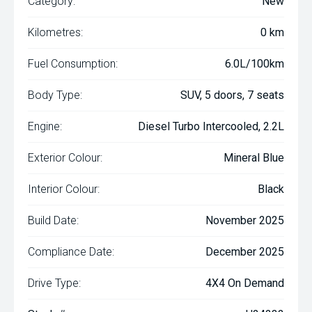
Category:
New
Kilometres:
0 km
Fuel Consumption:
6.0L/100km
Body Type:
SUV, 5 doors, 7 seats
Engine:
Diesel Turbo Intercooled, 2.2L
Exterior Colour:
Mineral Blue
Interior Colour:
Black
Build Date:
November 2025
Compliance Date:
December 2025
Drive Type:
4X4 On Demand