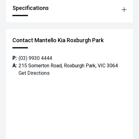
7-year/unlimited km warranty — long-term peace of mind.
Specifications
Contact Mantello Kia Roxburgh Park
P:
(03) 9930 4444
A:
215 Somerton Road, Roxburgh Park, VIC 3064
Get Directions