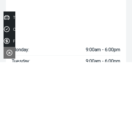
Trade-in Valuation
Credit Score
Finance Application
Monday:
9:00am - 6:00pm
Tuesday:
9:00am - 6:00pm
Wednesday:
9:00am - 6:00pm
Thursday:
9:00am - 6:00pm
Friday:
9:00am - 6:00pm
Saturday:
9:00am - 5:00pm
Sunday:
Closed