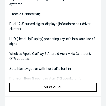
systems.
'' Tech & Connectivity
Dual 12.3' curved digital displays (infotainment + driver
cluster).
HUD (Head-Up Display) projecting key info into your line of
sight.
Wireless Apple CarPlay & Android Auto + Kia Connect &
OTA updates.
Satellite navigation with live traffic built in.
Premium Bose® sound system (12 speakers) for
immersive audio.
VIEW MORE
'' Comfort & Interior
Quilted leather-appointed seats with heated & ventilated