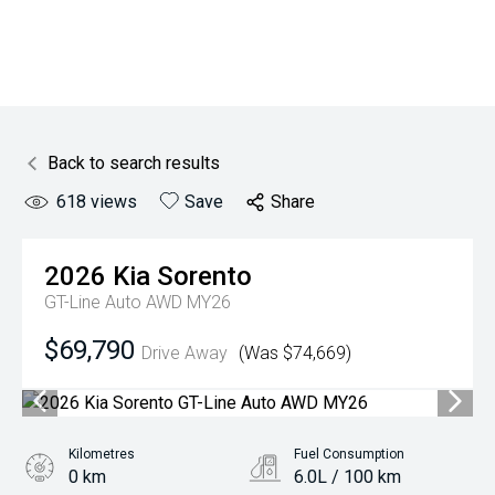
Back to search results
618
views
Save
Share
2026
Kia
Sorento
GT-Line Auto AWD MY26
$69,790
Drive Away
(Was $74,669)
Kilometres
Fuel Consumption
0 km
6.0L / 100 km