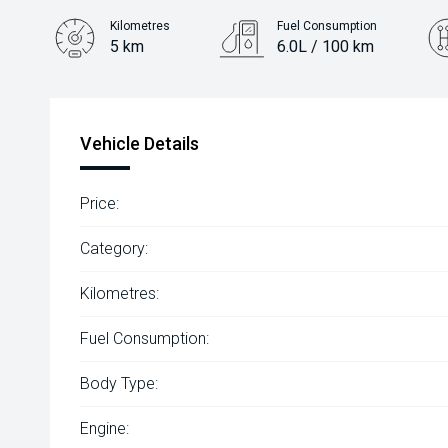
Kilometres
Fuel Consumption
5 km
6.0L / 100 km
Engine
1.2L Petrol
Vehicle Details
Price:
Category:
Kilometres:
Fuel Consumption:
Body Type:
Engine: