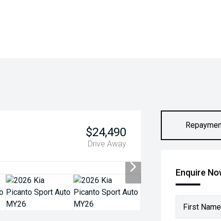
Repaymen
$24,490
Drive Away
Enquire N
First Name