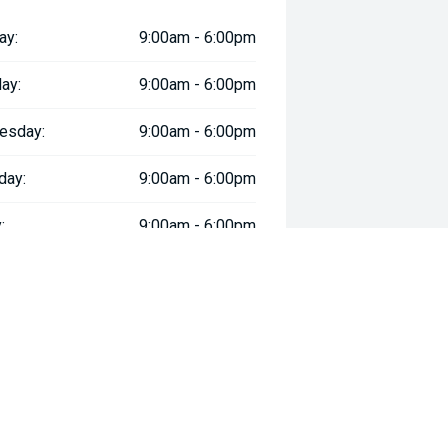
ay:
9:00am - 6:00pm
ay:
9:00am - 6:00pm
esday:
9:00am - 6:00pm
day:
9:00am - 6:00pm
:
9:00am - 6:00pm
day:
9:00am - 5:00pm
y:
Closed
way", the price may not include additional costs, such as stamp duty and