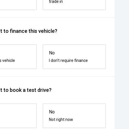
trade in
 to finance this vehicle?
No
s vehicle
I don't require finance
 to book a test drive?
No
Not right now