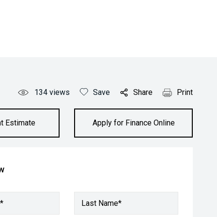
134
views
Save
Share
Print
t Estimate
Apply for Finance Online
ow
*
Last Name*