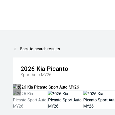
Back to search results
2026
Kia
Picanto
Sport Auto MY26