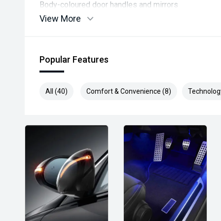
Body-coloured door handles and mirrors
View More
Comfort & Convenience
Manual air conditioning
Popular Features
Cruise control with speed limiter
All (40)
Comfort & Convenience (8)
Technolog
Power windows front and rear
Multi-function steering wheel with audio controls
If you want, I can tailor this list to what matters most 