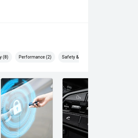
y (8)
Performance (2)
Safety & Security (22)
to you (e.g.