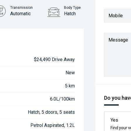
Transmission
Body Type
Automatic
Hatch
Mobile
Message
$24,490 Drive Away
New
5 km
Do you have
6.0L/100km
Hatch, 5 doors, 5 seats
Yes
Petrol Aspirated, 1.2L
Find your v