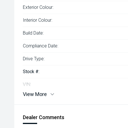
Exterior Colour:
Interior Colour:
Build Date:
Compliance Date:
Drive Type:
Stock #:
VIN:
View More
Dealer Comments