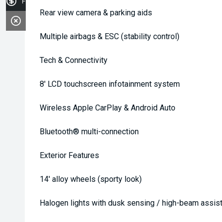
Finance Application
Rear view camera & parking aids
Multiple airbags & ESC (stability control)
Tech & Connectivity
8' LCD touchscreen infotainment system
Wireless Apple CarPlay & Android Auto
Bluetooth® multi-connection
Exterior Features
14' alloy wheels (sporty look)
Halogen lights with dusk sensing / high-beam assis