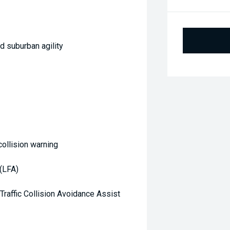
d suburban agility
ollision warning
(LFA)
Traffic Collision Avoidance Assist