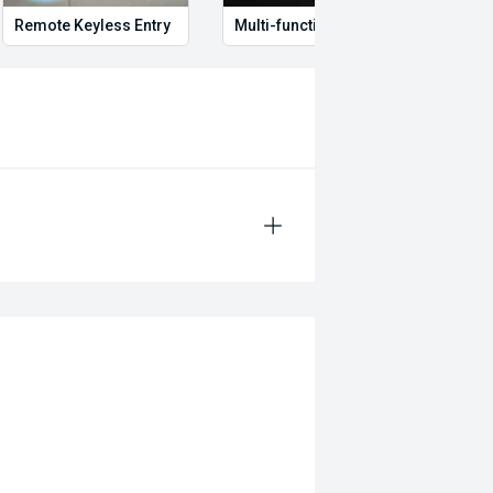
Remote Keyless Entry
Multi-function steering wheel
12V P