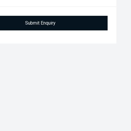
Submit Enquiry