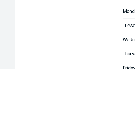
Mond
Tuesd
Wedn
Thurs
Friday
Satur
Sunda
* If the price does not contain the notation that it is "Drive A
with the seller of the vehicle.