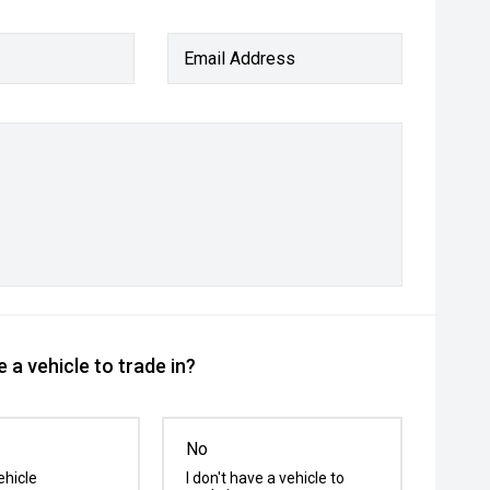
Email Address
 a vehicle to trade in?
No
ehicle
I don't have a vehicle to