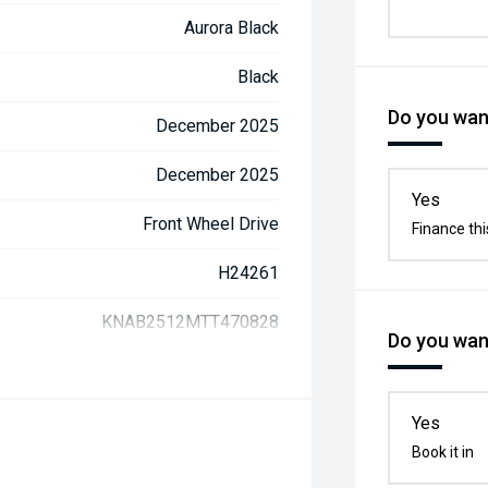
Aurora Black
Black
Do you want
December 2025
December 2025
Yes
Front Wheel Drive
Finance thi
H24261
KNAB2512MTT470828
Do you want
Yes
Book it in