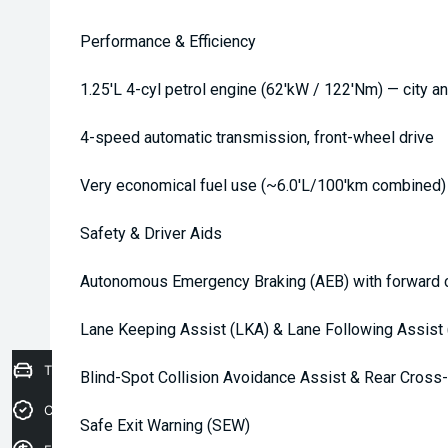
Performance & Efficiency
1.25'L 4-cyl petrol engine (62'kW / 122'Nm) — city an
4-speed automatic transmission, front-wheel drive
Very economical fuel use (~6.0'L/100'km combined)
Safety & Driver Aids
Autonomous Emergency Braking (AEB) with forward c
Lane Keeping Assist (LKA) & Lane Following Assist 
Trade-in Valuation
Blind-Spot Collision Avoidance Assist & Rear Cross-
Credit Score
Safe Exit Warning (SEW)