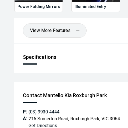
Power Folding Mirrors
Illuminated Entry
View More Features
Specifications
Contact Mantello Kia Roxburgh Park
P:
(03) 9930 4444
A:
215 Somerton Road, Roxburgh Park, VIC 3064
Get Directions