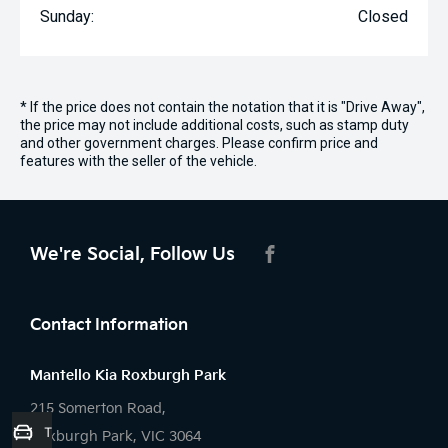
Sunday:
Closed
* If the price does not contain the notation that it is "Drive Away",
the price may not include additional costs, such as stamp duty
and other government charges. Please confirm price and
features with the seller of the vehicle.
We're Social, Follow Us
FACEBOOK
Contact Information
Mantello Kia Roxburgh Park
215 Somerton Road,
Trade-in Valuation
Roxburgh Park, VIC 3064