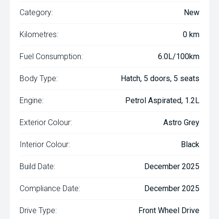
Category:
New
Kilometres:
0 km
Fuel Consumption:
6.0L/100km
Body Type:
Hatch, 5 doors, 5 seats
Engine:
Petrol Aspirated, 1.2L
Exterior Colour:
Astro Grey
Interior Colour:
Black
Build Date:
December 2025
Compliance Date:
December 2025
Drive Type:
Front Wheel Drive