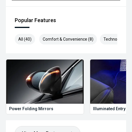
Popular Features
All (40)
Comfort & Convenience (8)
Technology (8)
Power Folding Mirrors
Illuminated Entry