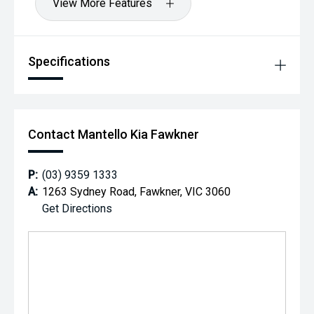
View More Features
Specifications
Contact Mantello Kia Fawkner
P:
(03) 9359 1333
A:
1263 Sydney Road, Fawkner, VIC 3060
Get Directions