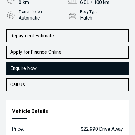
0 km
6.0L / 100 km
Transmission
Body Type
Automatic
Hatch
Engine
1.2L Petrol
Repayment Estimate
Apply for Finance Online
Enquire Now
Call Us
Vehicle Details
Price:
$22,990 Drive Away