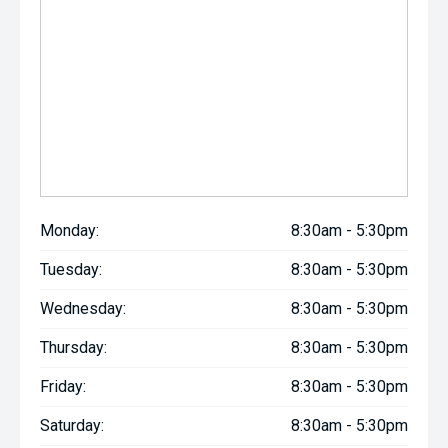
Monday:
8:30am - 5:30pm
Tuesday:
8:30am - 5:30pm
Wednesday:
8:30am - 5:30pm
Thursday:
8:30am - 5:30pm
Friday:
8:30am - 5:30pm
Saturday:
8:30am - 5:30pm