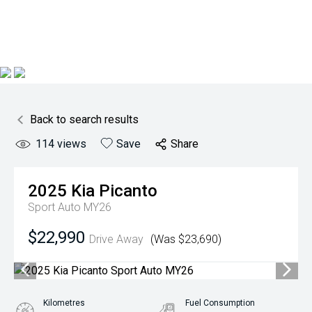
Back to search results
114
views
Save
Share
2025
Kia
Picanto
Sport Auto MY26
$22,990
Drive Away
(Was $23,690)
Kilometres
Fuel Consumption