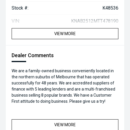
Stock #:
K48536
VIN:
KNAB2512MTT478190
VIEW MORE
Dealer Comments
We are a family-owned business conveniently located in
the northern suburbs of Melbourne that has operated
successfully for 48 years. We are accredited suppliers of
finance with 5 leading lenders and are a multi-franchised
business selling 8 popular brands. We have a Customer
First attitude to doing business. Please give us a try!
VIEW MORE