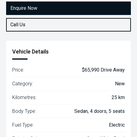
Enquire Now
Call Us
Vehicle Details
Price:
$65,990 Drive Away
Category:
New
Kilometres:
25 km
Body Type:
Sedan, 4 doors, 5 seats
Fuel Type:
Electric