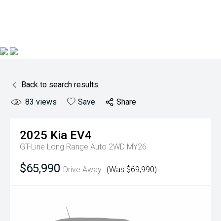
Back to search results
83
views
Save
Share
2025
Kia
EV4
GT-Line Long Range Auto 2WD MY26
$65,990
Drive Away
(Was $69,990)