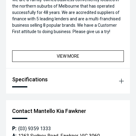
the northern suburbs of Melbourne that has operated
successfully for 48 years. We are accredited suppliers of
finance with 5 leading lenders and are a multi-franchised
business selling 8 popular brands. We have a Customer
First attitude to doing business. Please give us a try!
VIEW MORE
Specifications
Contact Mantello Kia Fawkner
P:
(03) 9359 1333
A:
1263 Sydney Road, Fawkner, VIC 3060