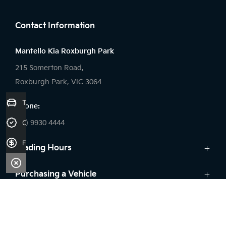
FACEBOOK
Contact Information
Mantello Kia Roxburgh Park
215 Somerton Road,
Roxburgh Park, VIC 3064
Trade-in Valuation
Phone:
(03) 9930 4444
Credit Score
Finance Application
Trading Hours
Sales:
Purchasing a Vehicle
Monday - Friday: 9:00am - 6:00pm
Cars
Aftersales
Saturday: 9:00am - 5:00pm
Kia Finance
Sunday: Closed
Service