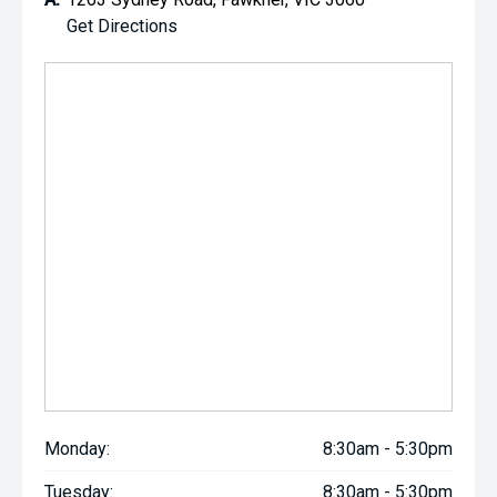
Get Directions
Monday:
8:30am - 5:30pm
Tuesday:
8:30am - 5:30pm