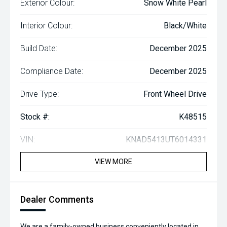
Exterior Colour:
Snow White Pearl
Interior Colour:
Black/White
Build Date:
December 2025
Compliance Date:
December 2025
Drive Type:
Front Wheel Drive
Stock #:
K48515
VIN:
KNAD5413UT6014331
VIEW MORE
Dealer Comments
We are a family-owned business conveniently located in