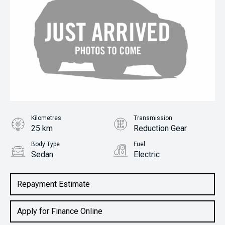
Kilometres
Transmission
25 km
Reduction Gear
Body Type
Fuel
Sedan
Electric
Repayment Estimate
Apply for Finance Online