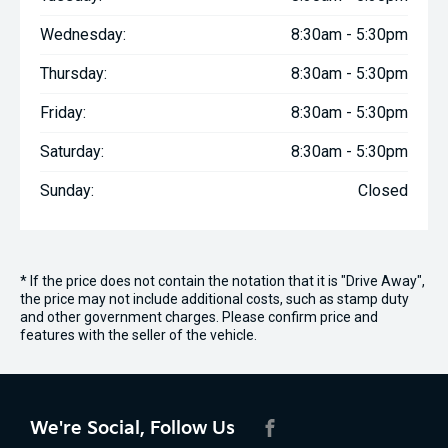
Wednesday:
8:30am - 5:30pm
Thursday:
8:30am - 5:30pm
Friday:
8:30am - 5:30pm
Saturday:
8:30am - 5:30pm
Sunday:
Closed
* If the price does not contain the notation that it is "Drive Away",
the price may not include additional costs, such as stamp duty
and other government charges. Please confirm price and
features with the seller of the vehicle.
We're Social, Follow Us