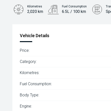
Kilometres
Fuel Consumption
Tra
2,020 km
6.5L / 100 km
Sp
Engine
2.2L Diesel
Vehicle Details
Price:
Category:
Kilometres:
Fuel Consumption:
Body Type:
Engine: