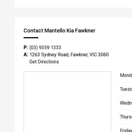
Contact Mantello Kia Fawkner
P:
(03) 9359 1333
A:
1263 Sydney Road, Fawkner, VIC 3060
Get Directions
Mond
Tuesd
Wedn
Thurs
Friday