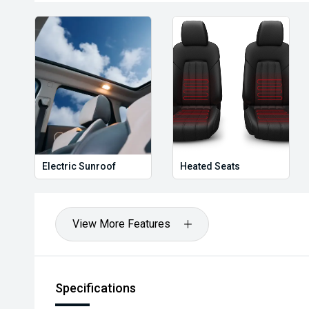
Electric Sunroof
Heated Seats
View More Features
Specifications