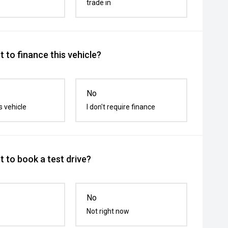
trade in
 to finance this vehicle?
No
s vehicle
I don't require finance
 to book a test drive?
No
Not right now