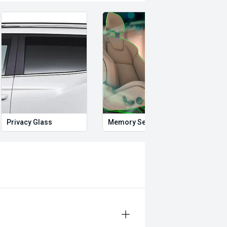
Privacy Glass
Memory Seat
Start