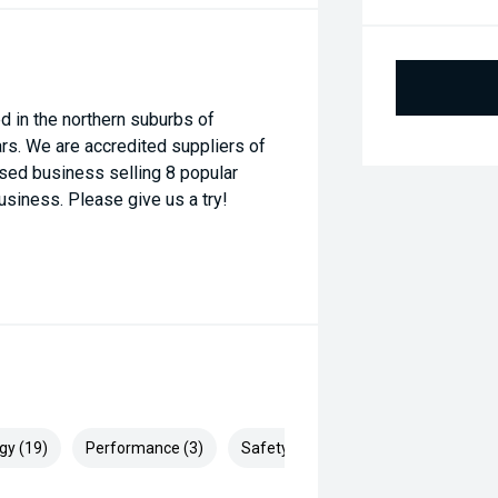
 in the northern suburbs of
rs. We are accredited suppliers of
ised business selling 8 popular
usiness. Please give us a try!
gy (19)
Performance (3)
Safety & Security (29)