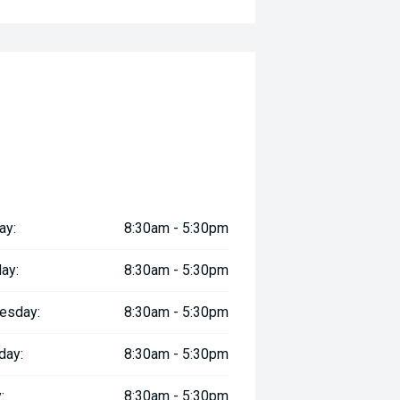
ay:
8:30am - 5:30pm
ay:
8:30am - 5:30pm
esday:
8:30am - 5:30pm
day:
8:30am - 5:30pm
:
8:30am - 5:30pm