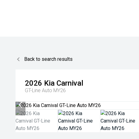
Back to search results
2026
Kia
Carnival
GT-Line Auto MY26