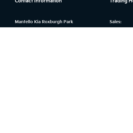
Contact Information
Trading H
Mantello Kia Roxburgh Park
Sales:
215 Somerton Road,
Monday - F
Roxburgh Park, VIC 3064
Saturday: 
Sunday: Cl
Phone:
Service:
(03) 9930 4444
Monday - F
Saturday: C
Sunday: Cl
© 2026 Mantello Kia Roxburgh Park
|
LMCT 9849
|
Privacy 