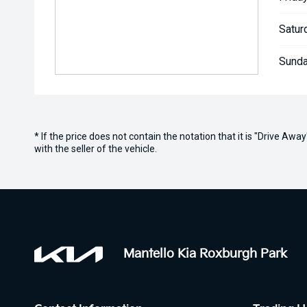
Satur
Sunda
* If the price does not contain the notation that it is "Drive A
with the seller of the vehicle.
Mantello Kia Roxburgh Park