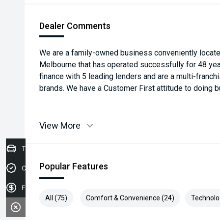
Dealer Comments
We are a family-owned business conveniently located
Melbourne that has operated successfully for 48 yea
finance with 5 leading lenders and are a multi-franch
brands. We have a Customer First attitude to doing b
View More
Trade-in Valuation
Popular Features
Credit Score
Finance Application
All (75)
Comfort & Convenience (24)
Technolo