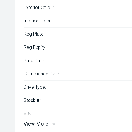
Exterior Colour:
Interior Colour:
Reg Plate:
Reg Expiry:
Build Date:
Compliance Date:
Drive Type:
Stock #:
VIN:
View More