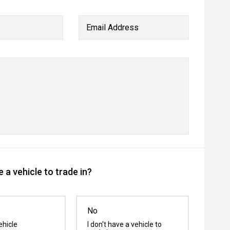
Email Address
 a vehicle to trade in?
No
ehicle
I don't have a vehicle to