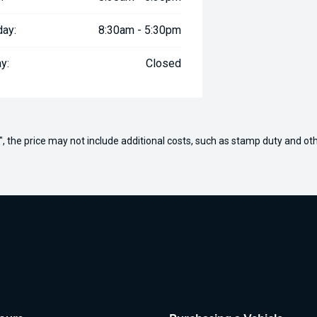
day:
8:30am - 5:30pm
y:
Closed
way", the price may not include additional costs, such as stamp duty and