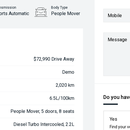
nsmission
Body Type
orts Automatic
People Mover
Mobile
Message
$72,990 Drive Away
Demo
2,020 km
Do you have
6.5L/100km
People Mover, 5 doors, 8 seats
Yes
Diesel Turbo Intercooled, 2.2L
Find your v