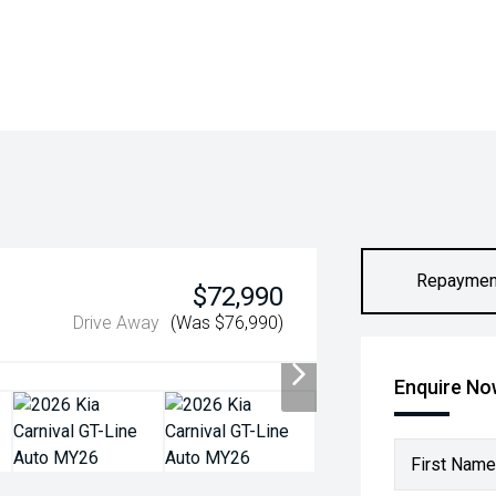
Repaymen
$72,990
Drive Away
(Was $76,990)
Enquire N
First Name