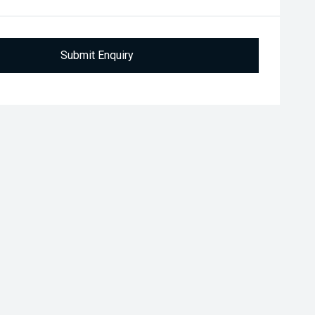
Submit Enquiry