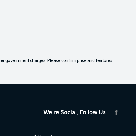
 other government charges. Please confirm price and features
We're Social, Follow Us
FACEBO