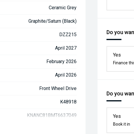
Ceramic Grey
Graphite/Saturn (Black)
Do you want
DZZ215
April 2027
Yes
February 2026
Finance thi
April 2026
Front Wheel Drive
Do you want
K48918
KNANC81BMT6637049
Yes
Book it in