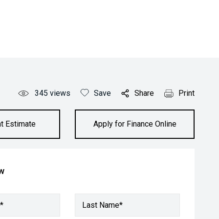
345
views
Save
Share
Print
t Estimate
Apply for Finance Online
ow
*
Last Name*