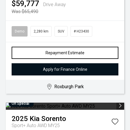
$59,777
Drive Away
Was $65,490
Demo
2,280 km
SUV
# H23430
Repayment Estimate
Apply for Finance Online
Roxburgh Park
On Special
2025
Kia
Sorento
Sport+ Auto AWD MY25