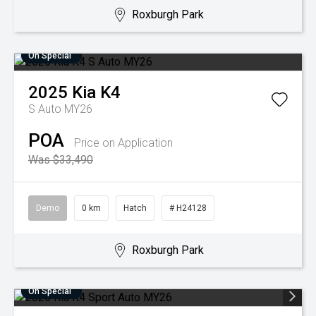
Roxburgh Park
On Special
2025
Kia
K4
S Auto MY26
POA
Price on Application
Was $33,490
Demo
0 km
Hatch
# H24128
Roxburgh Park
On Special