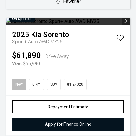
Fawkner
On Special
2025
Kia
Sorento
Sport+ Auto AWD MY25
$61,890
Drive Away
Was $65,990
New
0 km
SUV
# H24020
Repayment Estimate
Apply for Finance Online