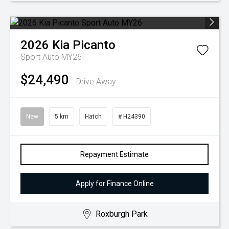
2026
Kia
Picanto
Sport Auto MY26
$24,490
Drive Away
New
5 km
Hatch
# H24390
Repayment Estimate
Apply for Finance Online
Roxburgh Park