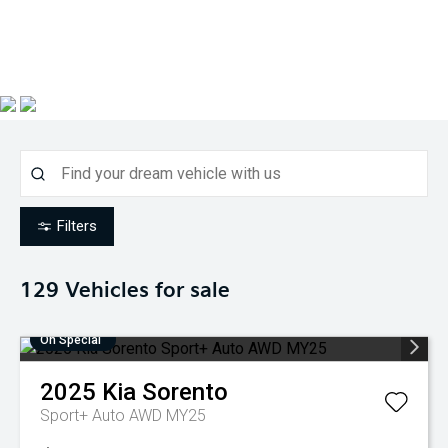
Filters
129
Vehicles for sale
On Special
2025
Kia
Sorento
Sport+ Auto AWD MY25