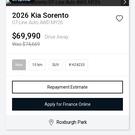
2026
Kia
Sorento
GT-Line Auto AWD MY26
$69,990
Drive Away
Was $74,669
New
10 km
SUV
# H24233
Repayment Estimate
Apply for Finance Online
Roxburgh Park