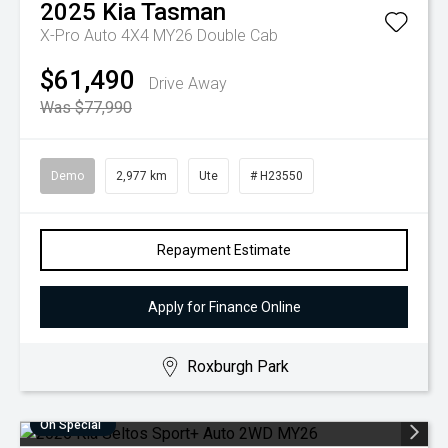
2025
Kia
Tasman
X-Pro Auto 4X4 MY26 Double Cab
$61,490
Drive Away
Was $77,990
Demo
2,977 km
Ute
# H23550
Repayment Estimate
Apply for Finance Online
Roxburgh Park
On Special