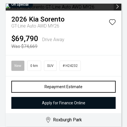
On Special
2026
Kia
Sorento
GT-Line Auto AWD MY26
$69,790
Drive Away
Was $74,669
New
0 km
SUV
# H24232
Repayment Estimate
Apply for Finance Online
Roxburgh Park