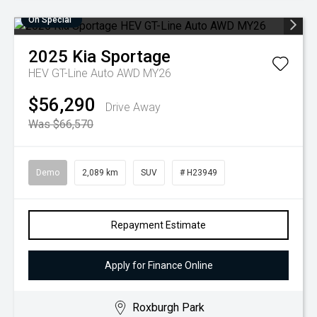
On Special
2025
Kia
Sportage
HEV GT-Line Auto AWD MY26
$56,290
Drive Away
Was $66,570
Demo
2,089 km
SUV
# H23949
Repayment Estimate
Apply for Finance Online
Roxburgh Park