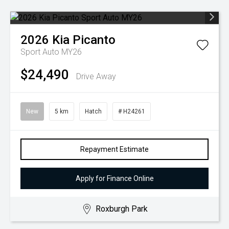
2026
Kia
Picanto
Sport Auto MY26
$24,490
Drive Away
New
5 km
Hatch
# H24261
Repayment Estimate
Apply for Finance Online
Roxburgh Park