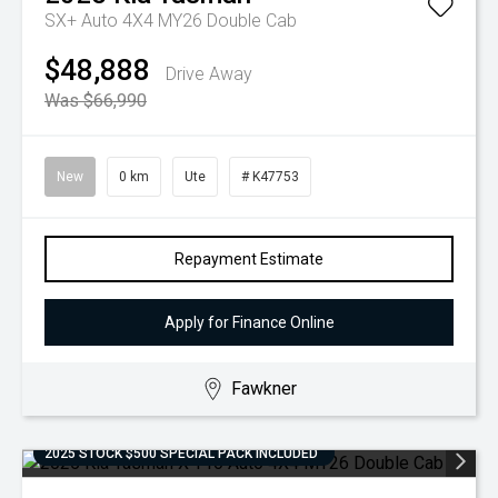
SX+ Auto 4X4 MY26 Double Cab
$48,888
Drive Away
Was $66,990
New
0 km
Ute
# K47753
Repayment Estimate
Apply for Finance Online
Fawkner
2025 STOCK $500 SPECIAL PACK INCLUDED