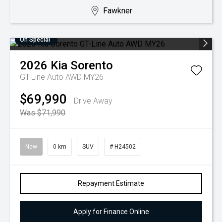
Fawkner
On Special
2026
Kia
Sorento
GT-Line Auto AWD MY26
$69,990
Drive Away
Was $71,990
New
0 km
SUV
# H24502
Repayment Estimate
Apply for Finance Online