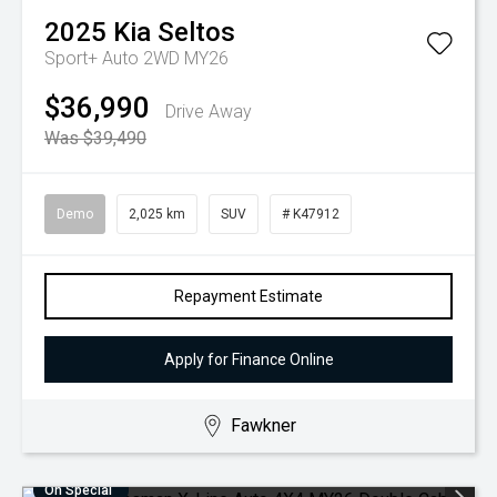
2025
Kia
Seltos
Sport+ Auto 2WD MY26
$36,990
Drive Away
Was $39,490
Demo
2,025 km
SUV
# K47912
Repayment Estimate
Apply for Finance Online
Fawkner
On Special