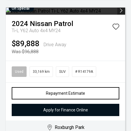
On Special
2024
Nissan
Patrol
Ti-L Y62 Auto 4x4 MY24
$89,888
Drive Away
Was $96,888
Used
33,169 km
SUV
# R14179A
Repayment Estimate
Apply for Finance Online
Roxburgh Park