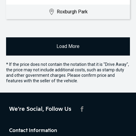
Roxburgh Park
Load More
* If the price does not contain the notation that it is "Drive Away",
the price may not include additional costs, such as stamp duty
and other government charges. Please confirm price and
features with the seller of the vehicle.
We're Social, Follow Us
FACEBOOK
Contact Information