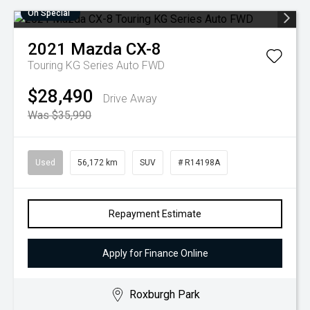
On Special
2021
Mazda
CX-8
Touring KG Series Auto FWD
$28,490
Drive Away
Was $35,990
Used
56,172 km
SUV
# R14198A
Repayment Estimate
Apply for Finance Online
Roxburgh Park