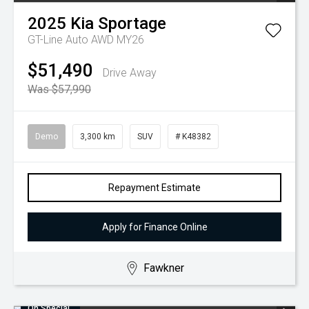
2025
Kia
Sportage
GT-Line Auto AWD MY26
$51,490
Drive Away
Was $57,990
Demo
3,300 km
SUV
# K48382
Repayment Estimate
Apply for Finance Online
Fawkner
On Special