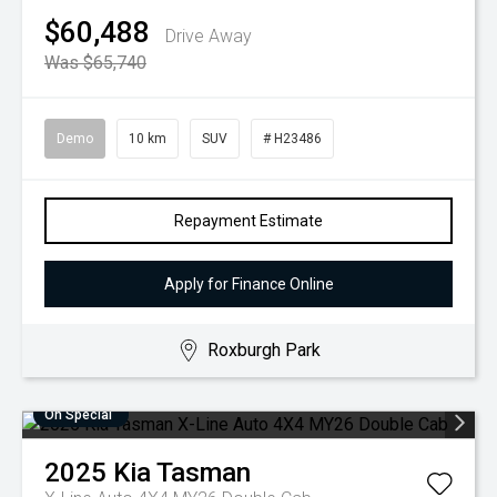
$60,488
Drive Away
Was $65,740
Demo
10 km
SUV
# H23486
Repayment Estimate
Apply for Finance Online
Roxburgh Park
On Special
2025
Kia
Tasman