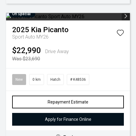
On Special
2025
Kia
Picanto
Sport Auto MY26
$22,990
Drive Away
Was $23,690
New
0 km
Hatch
# K48536
Repayment Estimate
Apply for Finance Online