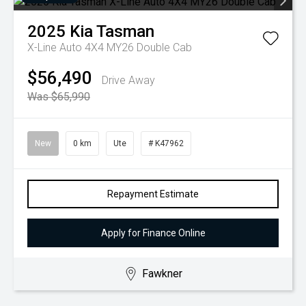
2025
Kia
Tasman
X-Line Auto 4X4 MY26 Double Cab
$56,490
Drive Away
Was $65,990
New
0 km
Ute
# K47962
Repayment Estimate
Apply for Finance Online
Fawkner