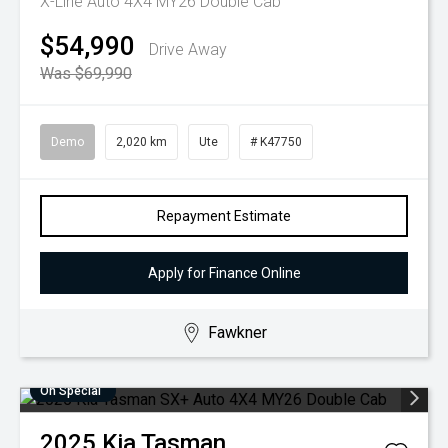
X-Line Auto 4X4 MY26 Double Cab
$54,990
Drive Away
Was $69,990
Demo
2,020 km
Ute
# K47750
Repayment Estimate
Apply for Finance Online
Fawkner
On Special
2025
Kia
Tasman