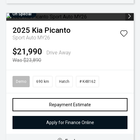
On Special
2025
Kia
Picanto
Sport Auto MY26
$21,990
Drive Away
Was $23,890
Demo
690 km
Hatch
# K48162
Repayment Estimate
Apply for Finance Online