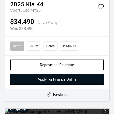
2025
Kia
K4
Sport Auto MY26
$34,490
Drive Away
Was $38,490
Demo
26 km
Hatch
# K48273
Repayment Estimate
Apply for Finance Online
Fawkner
On Special