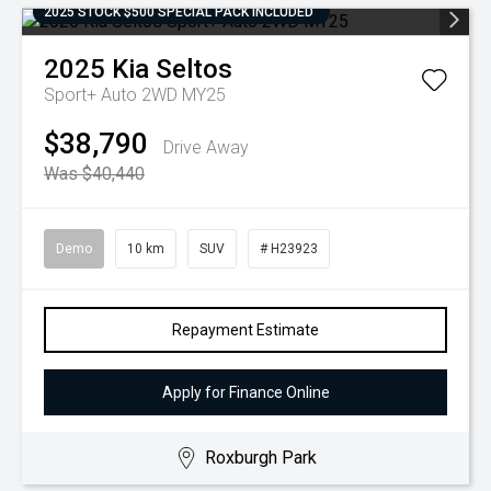
2025 STOCK $500 SPECIAL PACK INCLUDED
2025
Kia
Seltos
Sport+ Auto 2WD MY25
$38,790
Drive Away
Was $40,440
Demo
10 km
SUV
# H23923
Repayment Estimate
Apply for Finance Online
Roxburgh Park