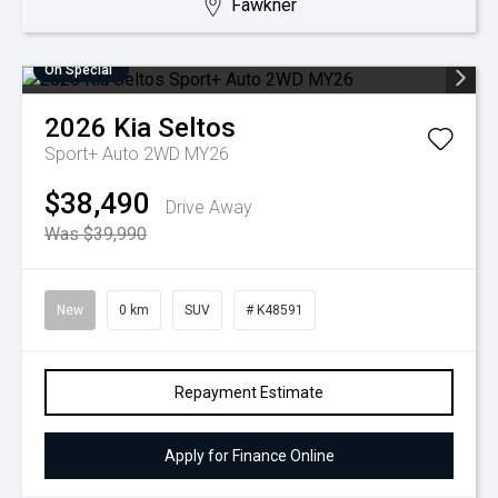
Fawkner
On Special
2026
Kia
Seltos
Sport+ Auto 2WD MY26
$38,490
Drive Away
Was $39,990
New
0 km
SUV
# K48591
Repayment Estimate
Apply for Finance Online