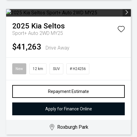
2025
Kia
Seltos
Sport+ Auto 2WD MY25
$41,263
Drive Away
New
12 km
SUV
# H24256
Repayment Estimate
Apply for Finance Online
Roxburgh Park