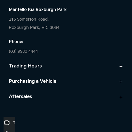
Mantello Kia Roxburgh Park
215 Somerton Road,
Roxburgh Park, VIC 3064
Phone:
(03) 9930 4444
Trading Hours
Sales:
Purchasing a Vehicle
Monday - Friday: 9:00am - 6:00pm
Cars
Aftersales
Saturday: 9:00am - 5:00pm
Kia Finance
Sunday: Closed
Service
Search Stock
Parts
New Cars
Service:
Trade-in Valuation
7 Year Unlimited Warranty
Demo Cars
Monday - Friday: 7:45am - 5:00pm