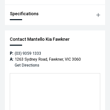
Specifications
Contact Mantello Kia Fawkner
P:
(03) 9359 1333
A:
1263 Sydney Road, Fawkner, VIC 3060
Get Directions