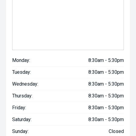
Monday:
8:30am - 5:30pm
Tuesday:
8:30am - 5:30pm
Wednesday:
8:30am - 5:30pm
Thursday:
8:30am - 5:30pm
Friday:
8:30am - 5:30pm
Saturday:
8:30am - 5:30pm
Sunday:
Closed