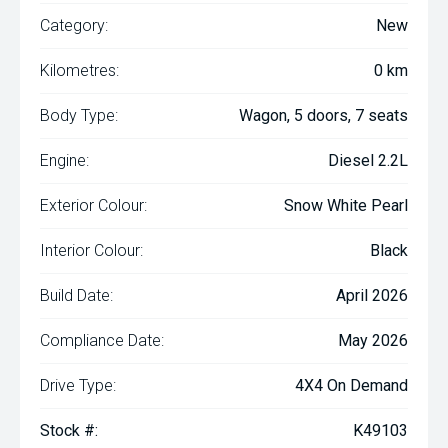
Category:
New
Kilometres:
0 km
Body Type:
Wagon, 5 doors, 7 seats
Engine:
Diesel 2.2L
Exterior Colour:
Snow White Pearl
Interior Colour:
Black
Build Date:
April 2026
Compliance Date:
May 2026
Drive Type:
4X4 On Demand
Stock #:
K49103