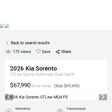
Back to search results
173
views
Save
Share
2026
Kia
Sorento
GTLine
Sports Automatic Dual Clutch
$67,990
Drive Away
(Was $69,490)
Kilometres
Transmission