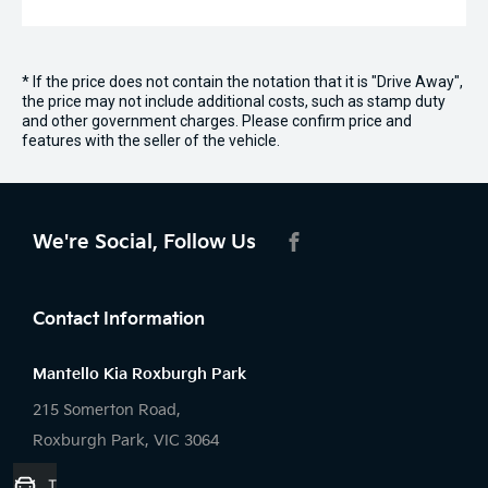
* If the price does not contain the notation that it is "Drive Away",
the price may not include additional costs, such as stamp duty
and other government charges. Please confirm price and
features with the seller of the vehicle.
We're Social, Follow Us
FACEBOOK
Contact Information
Mantello Kia Roxburgh Park
215 Somerton Road,
Roxburgh Park, VIC 3064
Trade-in Valuation