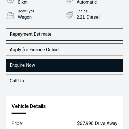
0 km
Automatic
Body Type
Engine
Wagon
2.2L Diesel
Repayment Estimate
Apply for Finance Online
Enquire Now
Call Us
Vehicle Details
Price:
$67,990 Drive Away