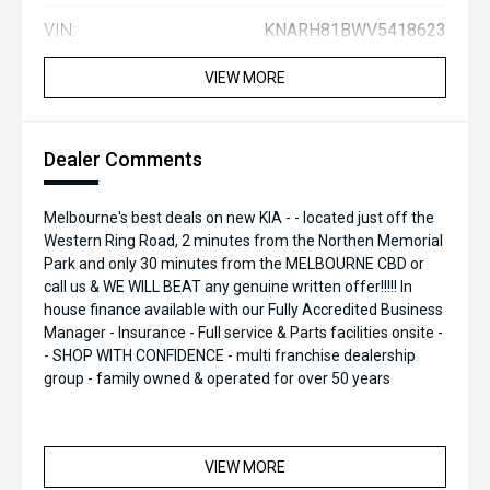
VIN:
KNARH81BWV5418623
VIEW MORE
Dealer Comments
Melbourne's best deals on new KIA - - located just off the
Western Ring Road, 2 minutes from the Northen Memorial
Park and only 30 minutes from the MELBOURNE CBD or
call us & WE WILL BEAT any genuine written offer!!!!! In
house finance available with our Fully Accredited Business
Manager - Insurance - Full service & Parts facilities onsite -
- SHOP WITH CONFIDENCE - multi franchise dealership
group - family owned & operated for over 50 years
VIEW MORE