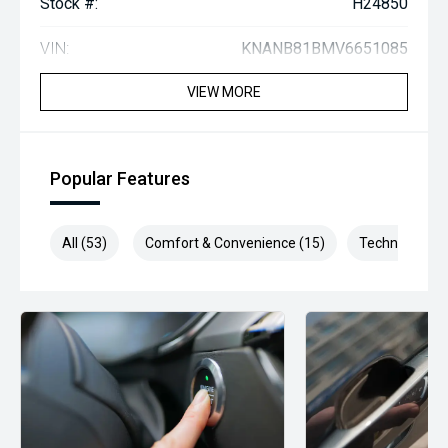
Stock #:
H24850
VIN:
KNANB81BMV6651085
VIEW MORE
Popular Features
All (53)
Comfort & Convenience (15)
Technology (1