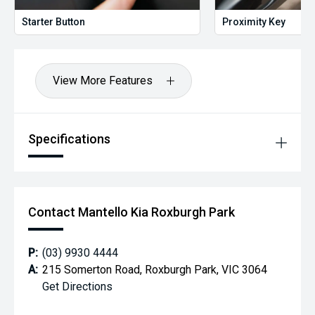
Starter Button
Proximity Key
View More Features
Specifications
Contact Mantello Kia Roxburgh Park
P:
(03) 9930 4444
A:
215 Somerton Road, Roxburgh Park, VIC 3064
Get Directions