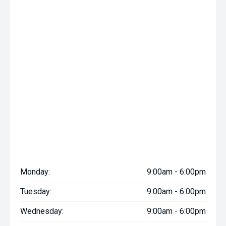
Monday:
9:00am - 6:00pm
Tuesday:
9:00am - 6:00pm
Wednesday:
9:00am - 6:00pm