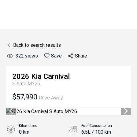
Back to search results
322
views
Save
Share
2026
Kia
Carnival
S Auto MY26
$57,990
Drive Away
Kilometres
Fuel Consumption
0 km
6.5L / 100 km