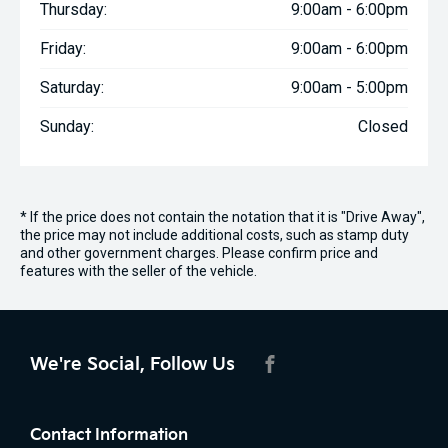
Thursday:
9:00am - 6:00pm
Friday:
9:00am - 6:00pm
Saturday:
9:00am - 5:00pm
Sunday:
Closed
* If the price does not contain the notation that it is "Drive Away",
the price may not include additional costs, such as stamp duty
and other government charges. Please confirm price and
features with the seller of the vehicle.
We're Social, Follow Us
FACEBOOK
Contact Information