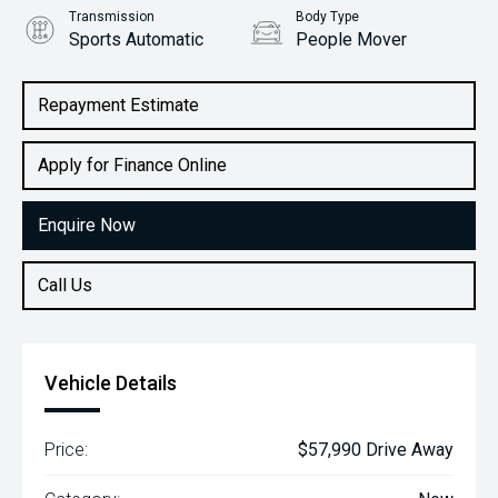
Transmission
Body Type
Sports Automatic
People Mover
Engine
2.2L Diesel
Repayment Estimate
Apply for Finance Online
Enquire Now
Call Us
Vehicle Details
Price:
$57,990 Drive Away