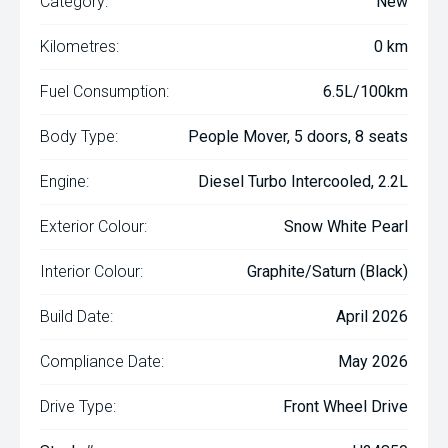
Category:
New
Kilometres:
0 km
Fuel Consumption:
6.5L/100km
Body Type:
People Mover, 5 doors, 8 seats
Engine:
Diesel Turbo Intercooled, 2.2L
Exterior Colour:
Snow White Pearl
Interior Colour:
Graphite/Saturn (Black)
Build Date:
April 2026
Compliance Date:
May 2026
Drive Type:
Front Wheel Drive