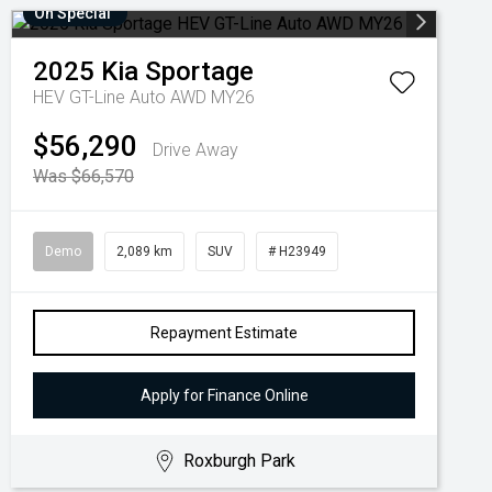
On Special
2025
Kia
Sportage
HEV GT-Line Auto AWD MY26
$56,290
Drive Away
Was $66,570
Demo
2,089 km
SUV
# H23949
Repayment Estimate
Apply for Finance Online
Roxburgh Park