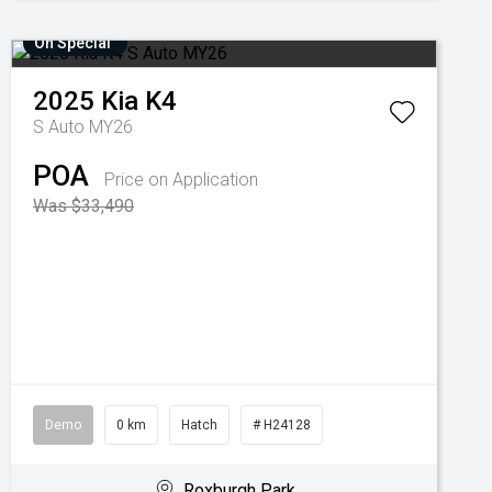
On Special
2025
Kia
K4
S Auto MY26
POA
Price on Application
Was $33,490
Demo
0 km
Hatch
# H24128
Roxburgh Park