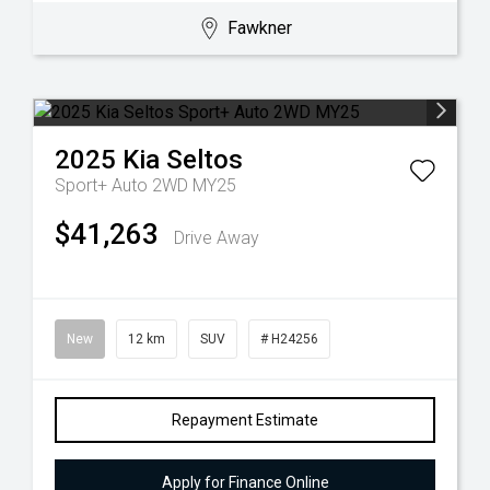
Fawkner
2025
Kia
Seltos
Sport+ Auto 2WD MY25
$41,263
Drive Away
New
12 km
SUV
# H24256
Repayment Estimate
Apply for Finance Online