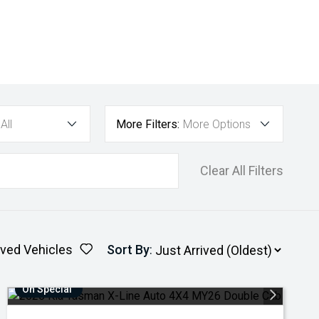
All
More Filters:
More Options
Clear All Filters
ved Vehicles
Sort By
:
On Special