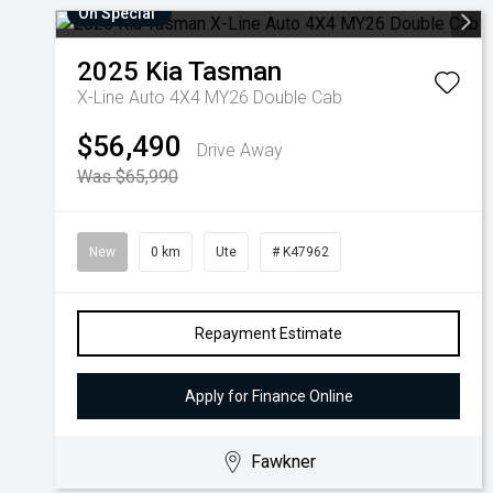
On Special
2025
Kia
Tasman
X-Line Auto 4X4 MY26 Double Cab
$56,490
Drive Away
Was $65,990
New
0 km
Ute
# K47962
Repayment Estimate
Apply for Finance Online
Fawkner