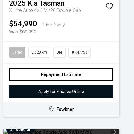
2025
Kia
Tasman
X-Line Auto 4X4 MY26 Double Cab
$54,990
Drive Away
Was $69,990
Demo
2,020 km
Ute
# K47750
Repayment Estimate
Apply for Finance Online
Fawkner
On Special