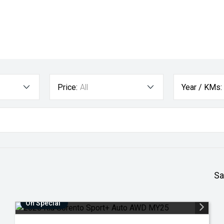
Price:
All
Year / KMs:
Sa
On Special