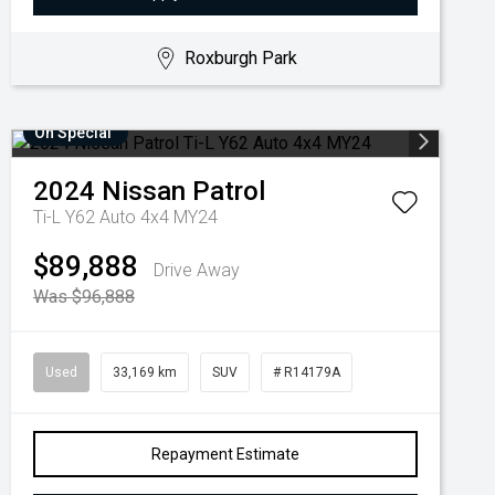
Roxburgh Park
On Special
2024
Nissan
Patrol
Ti-L Y62 Auto 4x4 MY24
$89,888
Drive Away
Was $96,888
Used
33,169 km
SUV
# R14179A
Repayment Estimate