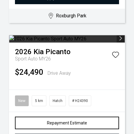
Roxburgh Park
2026
Kia
Picanto
Sport Auto MY26
$24,490
Drive Away
New
5 km
Hatch
# H24390
Repayment Estimate