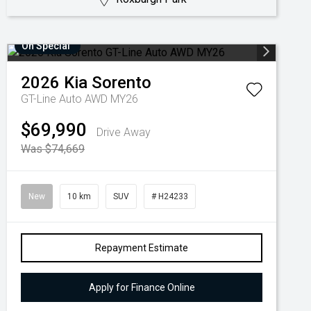
On Special
2026
Kia
Sorento
GT-Line Auto AWD MY26
$69,990
Drive Away
Was $74,669
New
10 km
SUV
# H24233
Repayment Estimate
Apply for Finance Online