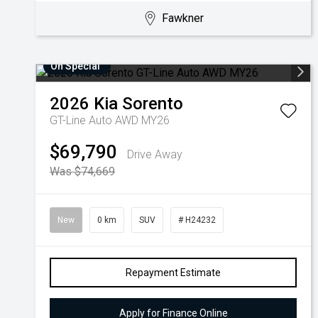
Fawkner
On Special
2026
Kia
Sorento
GT-Line Auto AWD MY26
$69,790
Drive Away
Was $74,669
New
0 km
SUV
# H24232
Repayment Estimate
Apply for Finance Online