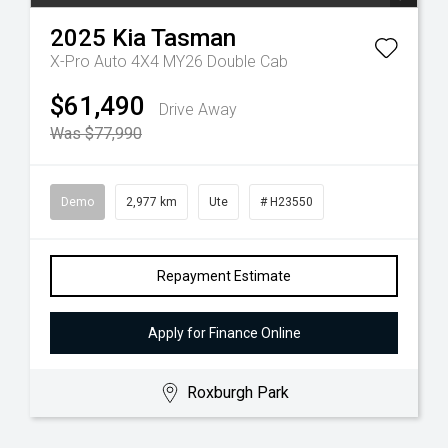
2025
Kia
Tasman
X-Pro Auto 4X4 MY26 Double Cab
$61,490
Drive Away
Was $77,990
Demo
2,977 km
Ute
# H23550
Repayment Estimate
Apply for Finance Online
Roxburgh Park