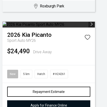
Roxburgh Park
2026
Kia
Picanto
Sport Auto MY26
$24,490
Drive Away
New
5 km
Hatch
# H24261
Repayment Estimate
Apply for Finance Online