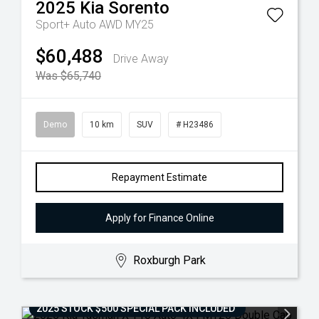
2025
Kia
Sorento
Sport+ Auto AWD MY25
$60,488
Drive Away
Was $65,740
Demo
10 km
SUV
# H23486
Repayment Estimate
Apply for Finance Online
Roxburgh Park
2025 STOCK $500 SPECIAL PACK INCLUDED