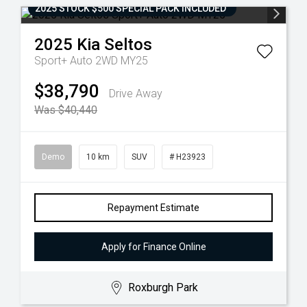
2025 STOCK $500 SPECIAL PACK INCLUDED
2025
Kia
Seltos
Sport+ Auto 2WD MY25
$38,790
Drive Away
Was $40,440
Demo
10 km
SUV
# H23923
Repayment Estimate
Apply for Finance Online
Roxburgh Park