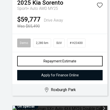
2025
Kia
Sorento
Sport+ Auto AWD MY25
$59,777
Drive Away
Was $65,490
Demo
2,280 km
SUV
# H23430
Repayment Estimate
Apply for Finance Online
Roxburgh Park
On Special