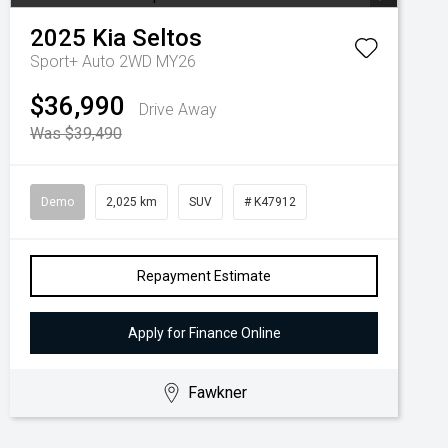
2025
Kia
Seltos
Sport+ Auto 2WD MY26
$36,990
Drive Away
Was $39,490
Demo
2,025 km
SUV
# K47912
Repayment Estimate
Apply for Finance Online
Fawkner