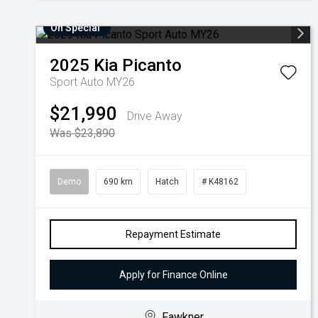
On Special
2025
Kia
Picanto
Sport Auto MY26
$21,990
Drive Away
Was $23,890
Demo
690 km
Hatch
# K48162
Repayment Estimate
Apply for Finance Online
Fawkner