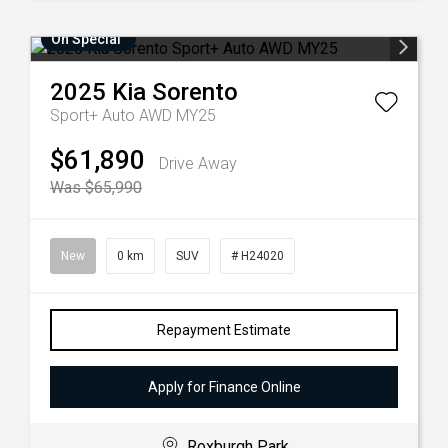
On Special
2025
Kia
Sorento
Sport+ Auto AWD MY25
$61,890
Drive Away
Was $65,990
New
0 km
SUV
# H24020
Repayment Estimate
Apply for Finance Online
Roxburgh Park