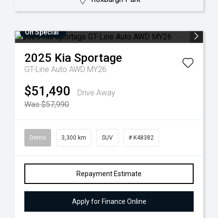
On Special
2025
Kia
Sportage
GT-Line Auto AWD MY26
$51,490
Drive Away
Was $57,990
Demo
3,300 km
SUV
# K48382
Repayment Estimate
Apply for Finance Online