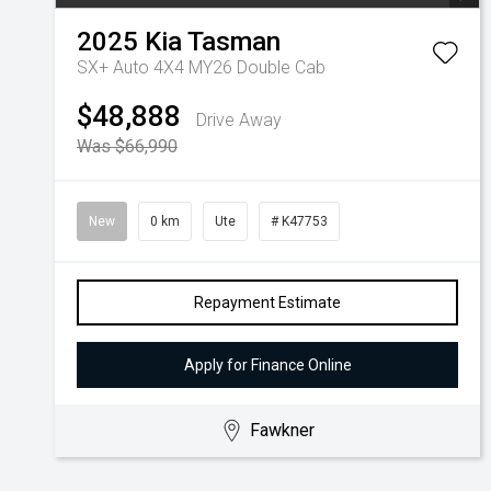
2025
Kia
Tasman
SX+ Auto 4X4 MY26 Double Cab
$48,888
Drive Away
Was $66,990
New
0 km
Ute
# K47753
Repayment Estimate
Apply for Finance Online
Fawkner