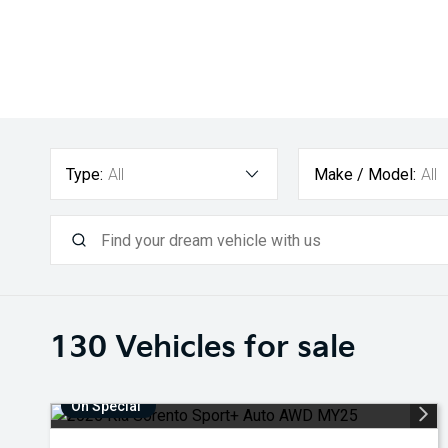
Type:
All
Make / Model:
All
130
Vehicles for sale
On Special