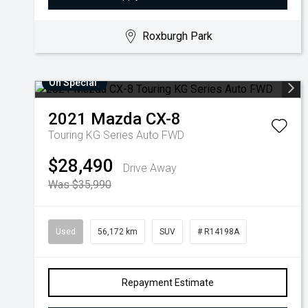
Roxburgh Park
On Special
2021
Mazda
CX-8
Touring KG Series Auto FWD
$28,490
Drive Away
Was $35,990
Used
56,172 km
SUV
# R14198A
Repayment Estimate