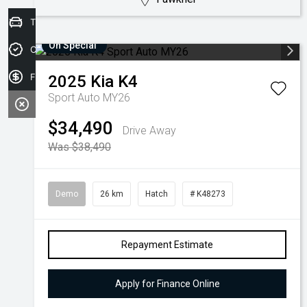
Trade-in Valuation
On Special
Credit Score
Finance Application
2025
Kia
K4
Sport Auto MY26
$34,490
Drive Away
Was $38,490
Demo
26 km
Hatch
# K48273
Repayment Estimate
Apply for Finance Online