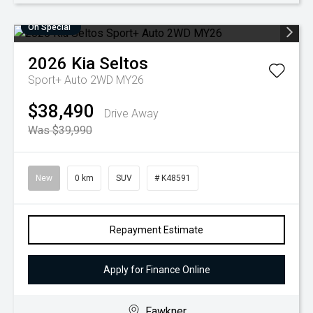
On Special
2026
Kia
Seltos
Sport+ Auto 2WD MY26
$38,490
Drive Away
Was $39,990
New
0 km
SUV
# K48591
Repayment Estimate
Apply for Finance Online
Fawkner