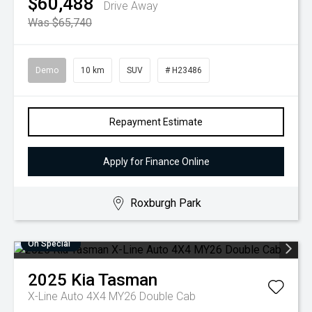
$60,488
Drive Away
Was $65,740
Demo
10 km
SUV
# H23486
Repayment Estimate
Apply for Finance Online
Roxburgh Park
On Special
2025
Kia
Tasman
X-Line Auto 4X4 MY26 Double Cab