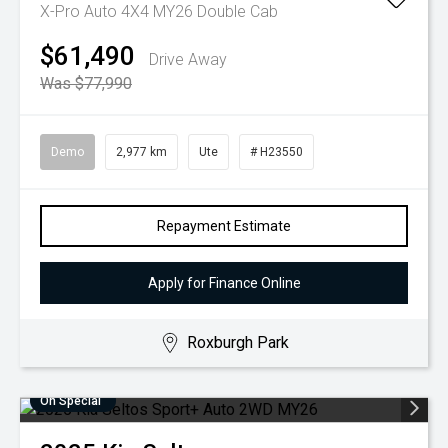
X-Pro Auto 4X4 MY26 Double Cab
$61,490
Drive Away
Was $77,990
Demo
2,977 km
Ute
# H23550
Repayment Estimate
Apply for Finance Online
Roxburgh Park
On Special