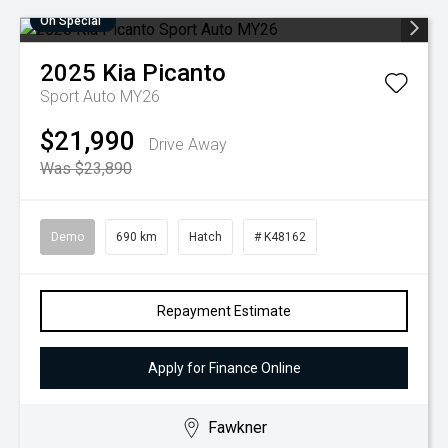
On Special
2025
Kia
Picanto
Sport Auto MY26
$21,990
Drive Away
Was $23,890
Demo
690 km
Hatch
# K48162
Repayment Estimate
Apply for Finance Online
Fawkner