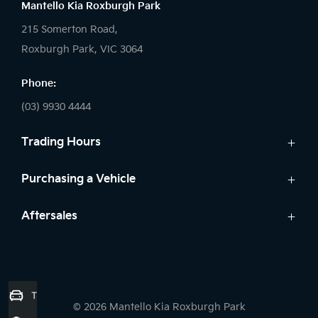
Mantello Kia Roxburgh Park
215 Somerton Road,
Roxburgh Park, VIC 3064
Phone:
(03) 9930 4444
Trading Hours
Sales:
Purchasing a Vehicle
Monday - Friday: 9:00am - 6:00pm
Cars
Aftersales
Saturday: 9:00am - 5:00pm
Kia Finance
Sunday: Closed
Service
Search Stock
Parts
New Cars
Service:
7 Year Unlimited Warranty
Demo Cars
Trade-in Valuation
Monday - Friday: 7:45am - 5:00pm
© 2026 Mantello Kia Roxburgh Park
Used Cars