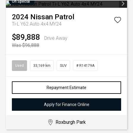
On Special
2024
Nissan
Patrol
Ti-L Y62 Auto 4x4 MY24
$89,888
Drive Away
Was $96,888
Used
33,169 km
SUV
# R14179A
Repayment Estimate
Apply for Finance Online
Roxburgh Park