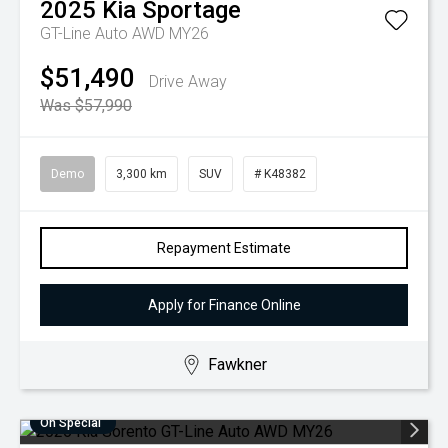
2025
Kia
Sportage
GT-Line Auto AWD MY26
$51,490
Drive Away
Was $57,990
Demo
3,300 km
SUV
# K48382
Repayment Estimate
Apply for Finance Online
Fawkner
On Special