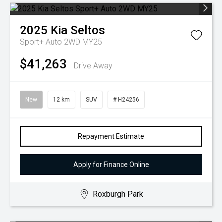
2025
Kia
Seltos
Sport+ Auto 2WD MY25
$41,263
Drive Away
New
12 km
SUV
# H24256
Repayment Estimate
Apply for Finance Online
Roxburgh Park