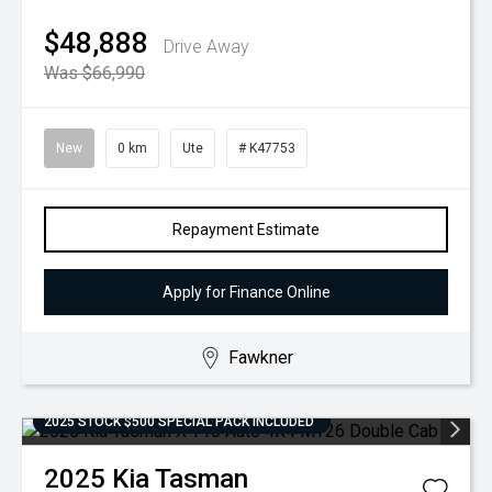
$48,888
Drive Away
Was $66,990
New
0 km
Ute
# K47753
Repayment Estimate
Apply for Finance Online
Fawkner
2025 STOCK $500 SPECIAL PACK INCLUDED
2025
Kia
Tasman