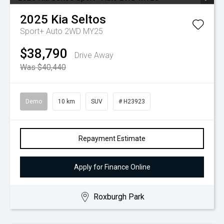
2025
Kia
Seltos
Sport+ Auto 2WD MY25
$38,790
Drive Away
Was $40,440
Demo
10 km
SUV
# H23923
Repayment Estimate
Apply for Finance Online
Roxburgh Park