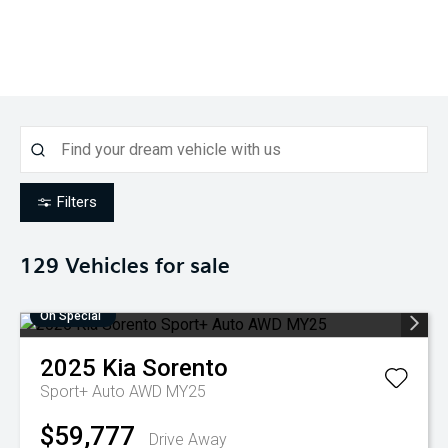
Filters
129
Vehicles for sale
On Special
2025
Kia
Sorento
Sport+ Auto AWD MY25
$59,777
Drive Away