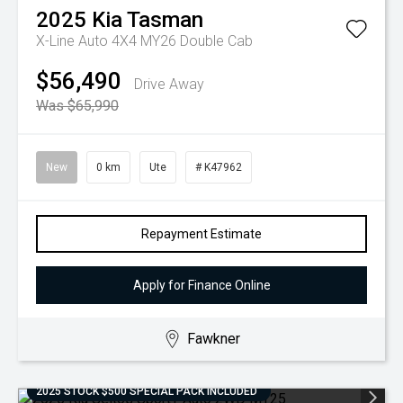
2025
Kia
Tasman
X-Line Auto 4X4 MY26 Double Cab
$56,490
Drive Away
Was $65,990
New
0 km
Ute
# K47962
Repayment Estimate
Apply for Finance Online
Fawkner
2025 STOCK $500 SPECIAL PACK INCLUDED