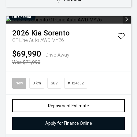
On Special
2026
Kia
Sorento
GT-Line Auto AWD MY26
$69,990
Drive Away
Was $71,990
New
0 km
SUV
# H24502
Repayment Estimate
Apply for Finance Online