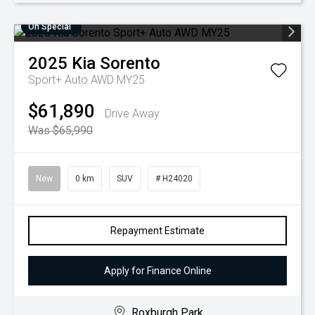
On Special
2025
Kia
Sorento
Sport+ Auto AWD MY25
$61,890
Drive Away
Was $65,990
New
0 km
SUV
# H24020
Repayment Estimate
Apply for Finance Online
Roxburgh Park