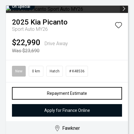
On Special
2025
Kia
Picanto
Sport Auto MY26
$22,990
Drive Away
Was $23,690
New
0 km
Hatch
# K48536
Repayment Estimate
Apply for Finance Online
Fawkner