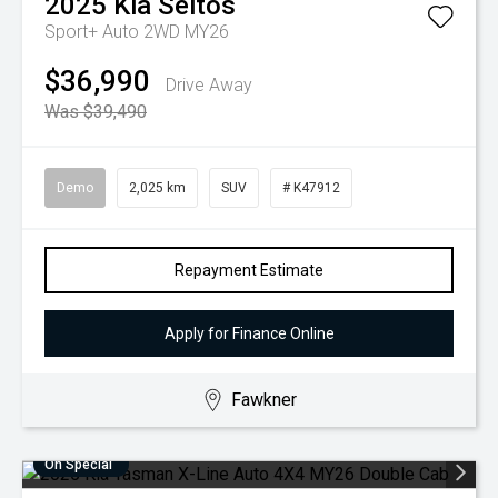
2025
Kia
Seltos
Sport+ Auto 2WD MY26
$36,990
Drive Away
Was $39,490
Demo
2,025 km
SUV
# K47912
Repayment Estimate
Apply for Finance Online
Fawkner
On Special