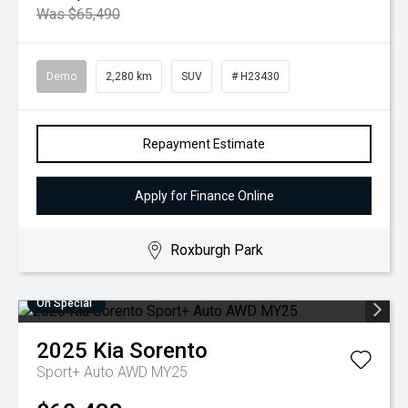
Was $65,490
Demo
2,280 km
SUV
# H23430
Repayment Estimate
Apply for Finance Online
Roxburgh Park
On Special
2025
Kia
Sorento
Sport+ Auto AWD MY25