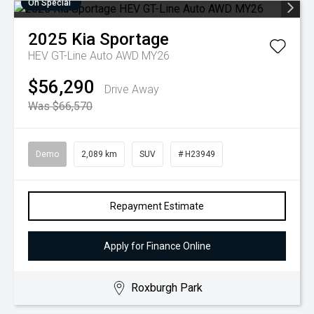
On Special
2025
Kia
Sportage
HEV GT-Line Auto AWD MY26
$56,290
Drive Away
Was $66,570
Demo
2,089 km
SUV
# H23949
Repayment Estimate
Apply for Finance Online
Roxburgh Park