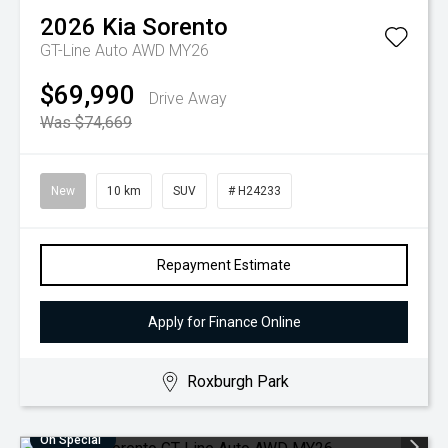
2026
Kia
Sorento
GT-Line Auto AWD MY26
$69,990
Drive Away
Was $74,669
New
10 km
SUV
# H24233
Repayment Estimate
Apply for Finance Online
Roxburgh Park
On Special