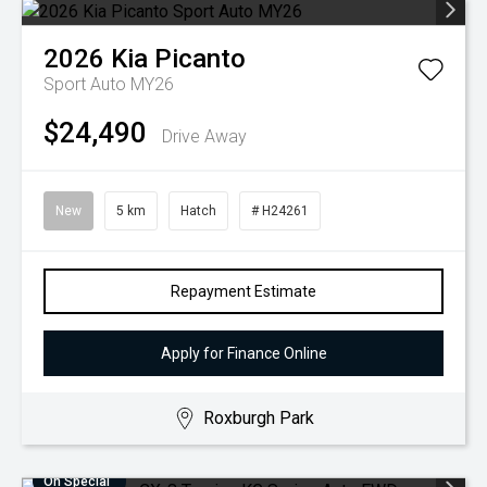
2026
Kia
Picanto
Sport Auto MY26
$24,490
Drive Away
New
5 km
Hatch
# H24261
Repayment Estimate
Apply for Finance Online
Roxburgh Park
On Special