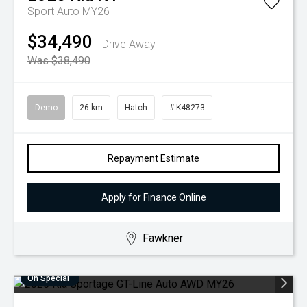
Sport Auto MY26
$34,490
Drive Away
Was $38,490
Demo
26 km
Hatch
# K48273
Repayment Estimate
Apply for Finance Online
Fawkner
On Special