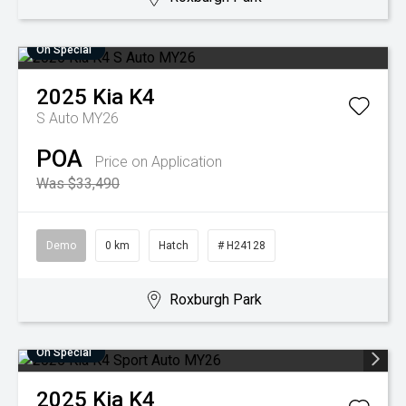
On Special
2025
Kia
K4
S Auto MY26
POA
Price on Application
Was $33,490
Demo
0 km
Hatch
# H24128
Roxburgh Park
On Special
2025
Kia
K4