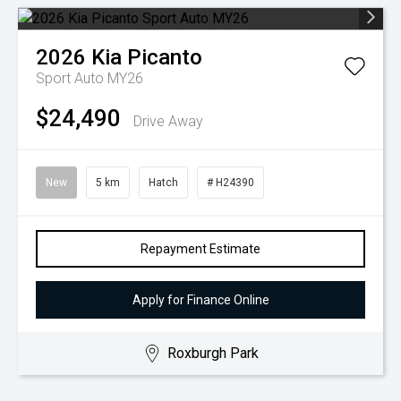
2026
Kia
Picanto
Sport Auto MY26
$24,490
Drive Away
New
5 km
Hatch
# H24390
Repayment Estimate
Apply for Finance Online
Roxburgh Park