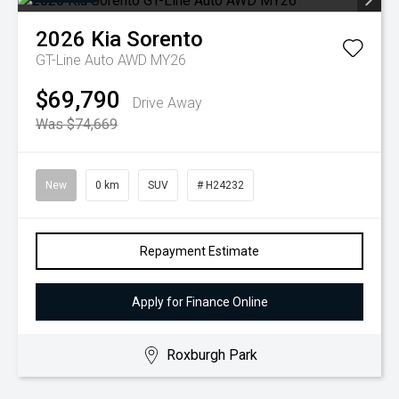
2026
Kia
Sorento
GT-Line Auto AWD MY26
$69,790
Drive Away
Was $74,669
New
0 km
SUV
# H24232
Repayment Estimate
Apply for Finance Online
Roxburgh Park