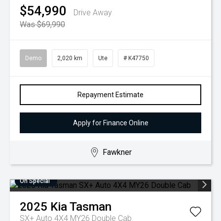
$54,990
Drive Away
Was $69,990
Demo
2,020 km
Ute
# K47750
Repayment Estimate
Apply for Finance Online
Fawkner
On Special
2025
Kia
Tasman
SX+ Auto 4X4 MY26 Double Cab