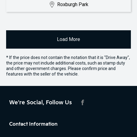
Roxburgh Park
Load More
* If the price does not contain the notation that it is "Drive Away",
the price may not include additional costs, such as stamp duty
and other government charges. Please confirm price and
features with the seller of the vehicle.
We're Social, Follow Us
FACEBOOK
Contact Information