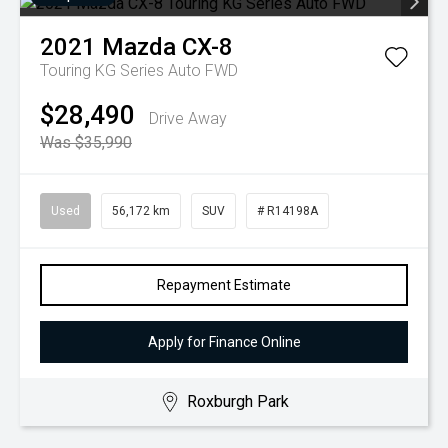
2021
Mazda
CX-8
Touring KG Series Auto FWD
$28,490
Drive Away
Was $35,990
Used
56,172 km
SUV
# R14198A
Repayment Estimate
Apply for Finance Online
Roxburgh Park