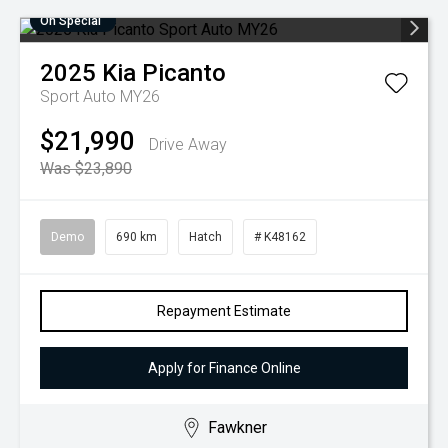
On Special
2025
Kia
Picanto
Sport Auto MY26
$21,990
Drive Away
Was $23,890
Demo
690 km
Hatch
# K48162
Repayment Estimate
Apply for Finance Online
Fawkner