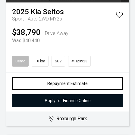
2025
Kia
Seltos
Sport+ Auto 2WD MY25
$38,790
Drive Away
Was $40,440
Demo
10 km
SUV
# H23923
Repayment Estimate
Apply for Finance Online
Roxburgh Park