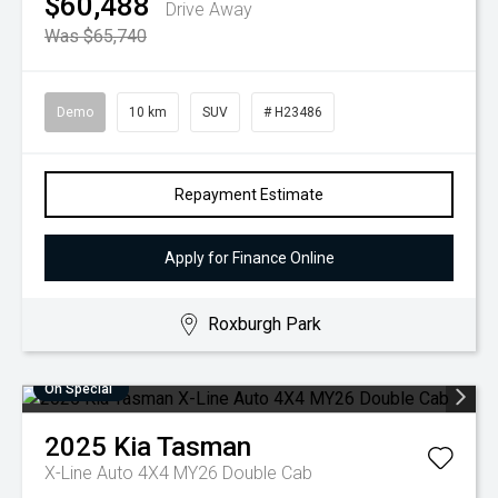
$60,488
Drive Away
Was $65,740
Demo
10 km
SUV
# H23486
Repayment Estimate
Apply for Finance Online
Roxburgh Park
On Special
2025
Kia
Tasman
X-Line Auto 4X4 MY26 Double Cab