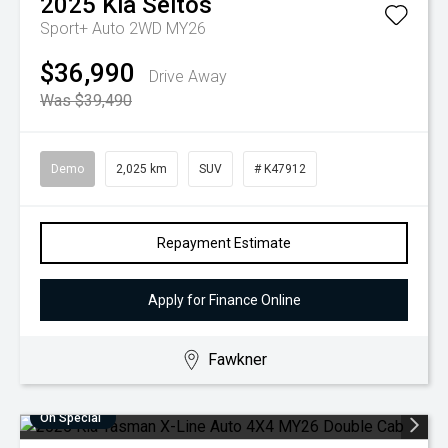
2025
Kia
Seltos
Sport+ Auto 2WD MY26
$36,990
Drive Away
Was $39,490
Demo
2,025 km
SUV
# K47912
Repayment Estimate
Apply for Finance Online
Fawkner
On Special