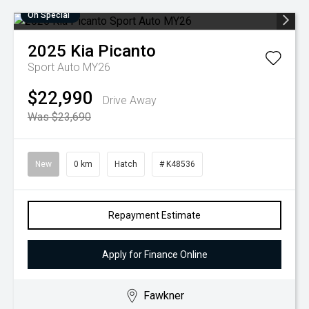
On Special
2025
Kia
Picanto
Sport Auto MY26
$22,990
Drive Away
Was $23,690
New
0 km
Hatch
# K48536
Repayment Estimate
Apply for Finance Online
Fawkner