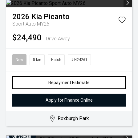
2026
Kia
Picanto
Sport Auto MY26
$24,490
Drive Away
New
5 km
Hatch
# H24261
Repayment Estimate
Apply for Finance Online
Roxburgh Park
On Special