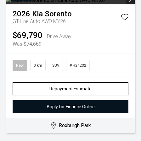
2026
Kia
Sorento
GT-Line Auto AWD MY26
$69,790
Drive Away
Was $74,669
New
0 km
SUV
# H24232
Repayment Estimate
Apply for Finance Online
Roxburgh Park