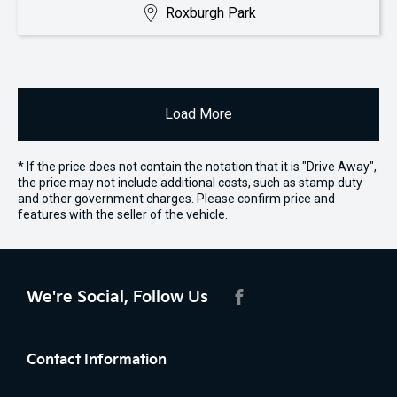
Roxburgh Park
Load More
* If the price does not contain the notation that it is "Drive Away",
the price may not include additional costs, such as stamp duty
and other government charges. Please confirm price and
features with the seller of the vehicle.
We're Social, Follow Us
FACEBOOK
Contact Information