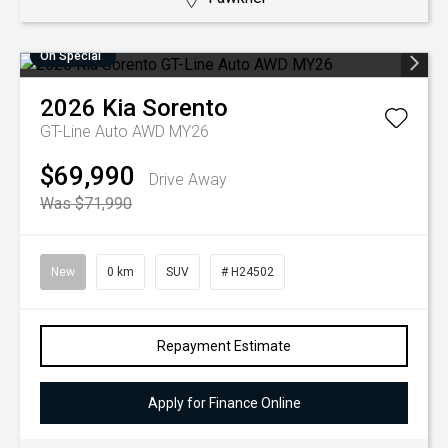
On Special
2026
Kia
Sorento
GT-Line Auto AWD MY26
$69,990
Drive Away
Was $71,990
New
0 km
SUV
# H24502
Repayment Estimate
Apply for Finance Online