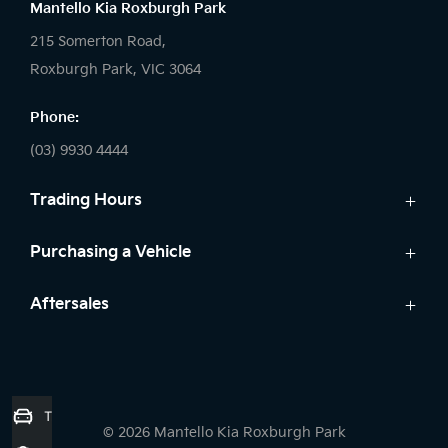
Mantello Kia Roxburgh Park
215 Somerton Road,
Roxburgh Park, VIC 3064
Phone:
(03) 9930 4444
Trading Hours
Sales:
Purchasing a Vehicle
Monday - Friday: 9:00am - 6:00pm
Cars
Aftersales
Saturday: 9:00am - 5:00pm
Kia Finance
Sunday: Closed
Service
Search Stock
Parts
New Cars
Service:
7 Year Unlimited Warranty
Demo Cars
Trade-in Valuation
Monday - Friday: 7:45am - 5:00pm
© 2026 Mantello Kia Roxburgh Park
Used Cars