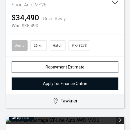
Sport Auto MY26
$34,490
Drive Away
Was $38,490
Demo
26 km
Hatch
# K48273
Repayment Estimate
Apply for Finance Online
Fawkner
On Special