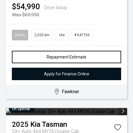
$54,990
Drive Away
Was $69,990
Demo
2,020 km
Ute
# K47750
Repayment Estimate
Apply for Finance Online
Fawkner
On Special
2025
Kia
Tasman
SX+ Auto 4X4 MY26 Double Cab