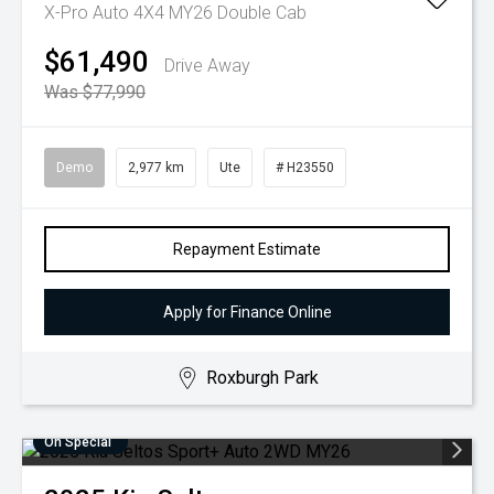
X-Pro Auto 4X4 MY26 Double Cab
$61,490
Drive Away
Was $77,990
Demo
2,977 km
Ute
# H23550
Repayment Estimate
Apply for Finance Online
Roxburgh Park
On Special