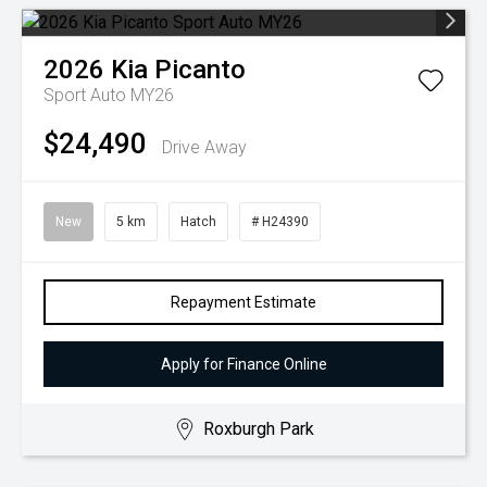
2026
Kia
Picanto
Sport Auto MY26
$24,490
Drive Away
New
5 km
Hatch
# H24390
Repayment Estimate
Apply for Finance Online
Roxburgh Park