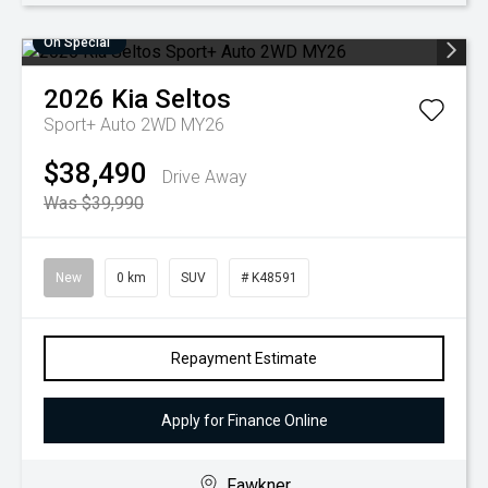
On Special
2026
Kia
Seltos
Sport+ Auto 2WD MY26
$38,490
Drive Away
Was $39,990
New
0 km
SUV
# K48591
Repayment Estimate
Apply for Finance Online
Fawkner