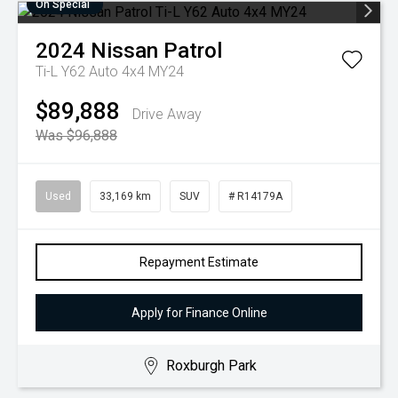
On Special
2024
Nissan
Patrol
Ti-L Y62 Auto 4x4 MY24
$89,888
Drive Away
Was $96,888
Used
33,169 km
SUV
# R14179A
Repayment Estimate
Apply for Finance Online
Roxburgh Park