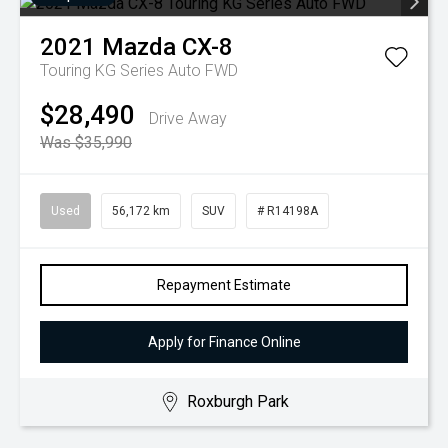
2021
Mazda
CX-8
Touring KG Series Auto FWD
$28,490
Drive Away
Was $35,990
Used
56,172 km
SUV
# R14198A
Repayment Estimate
Apply for Finance Online
Roxburgh Park