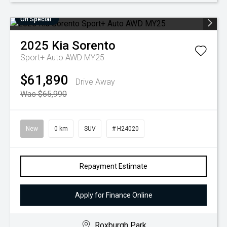
On Special
2025
Kia
Sorento
Sport+ Auto AWD MY25
$61,890
Drive Away
Was $65,990
New
0 km
SUV
# H24020
Repayment Estimate
Apply for Finance Online
Roxburgh Park