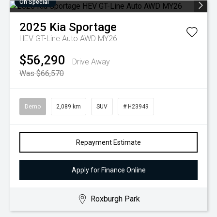
On Special
2025
Kia
Sportage
HEV GT-Line Auto AWD MY26
$56,290
Drive Away
Was $66,570
Demo
2,089 km
SUV
# H23949
Repayment Estimate
Apply for Finance Online
Roxburgh Park