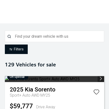
Filters
129
Vehicles for sale
On Special
2025
Kia
Sorento
Sport+ Auto AWD MY25
$59,777
Drive Away