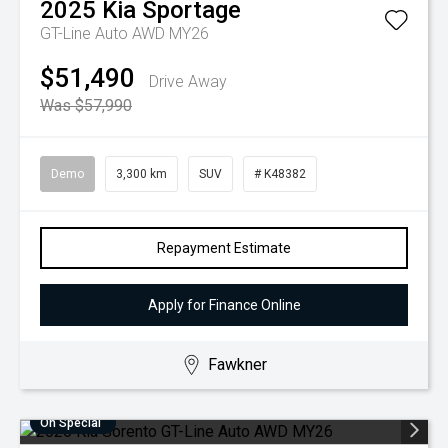
2025
Kia
Sportage
GT-Line Auto AWD MY26
$51,490
Drive Away
Was $57,990
Demo
3,300 km
SUV
# K48382
Repayment Estimate
Apply for Finance Online
Fawkner
On Special