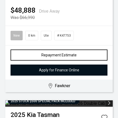
$48,888
Drive Away
Was $66,990
New
0 km
Ute
# K47753
Repayment Estimate
Apply for Finance Online
Fawkner
2025 STOCK $500 SPECIAL PACK INCLUDED
2025
Kia
Tasman