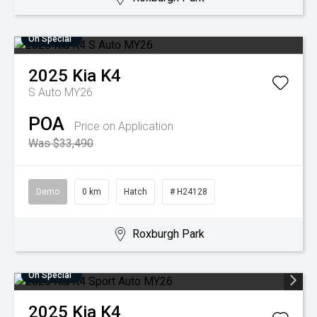
On Special
2025
Kia
K4
S Auto MY26
POA
Price on Application
Was $33,490
Demo
0 km
Hatch
# H24128
Roxburgh Park
On Special
2025
Kia
K4