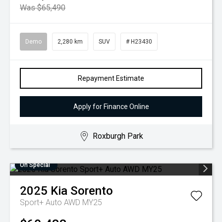
Was $65,490
Demo
2,280 km
SUV
# H23430
Repayment Estimate
Apply for Finance Online
Roxburgh Park
On Special
2025
Kia
Sorento
Sport+ Auto AWD MY25