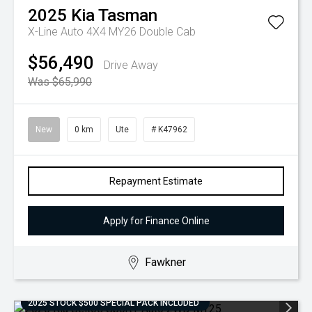
2025
Kia
Tasman
X-Line Auto 4X4 MY26 Double Cab
$56,490
Drive Away
Was $65,990
New
0 km
Ute
# K47962
Repayment Estimate
Apply for Finance Online
Fawkner
2025 STOCK $500 SPECIAL PACK INCLUDED