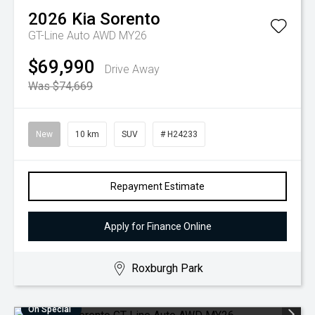
2026
Kia
Sorento
GT-Line Auto AWD MY26
$69,990
Drive Away
Was $74,669
New
10 km
SUV
# H24233
Repayment Estimate
Apply for Finance Online
Roxburgh Park
On Special