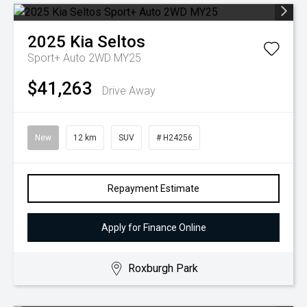
2025
Kia
Seltos
Sport+ Auto 2WD MY25
$41,263
Drive Away
New
12 km
SUV
# H24256
Repayment Estimate
Apply for Finance Online
Roxburgh Park